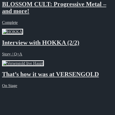
BLOSSOM CULT: Progressive Metal –
and more!
Complete
Interview with HOKKA (2/2)
Story / Q+A
That’s how it was at VERSENGOLD
On Stage