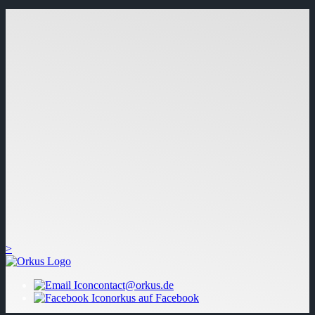
>
contact@orkus.de
orkus auf Facebook