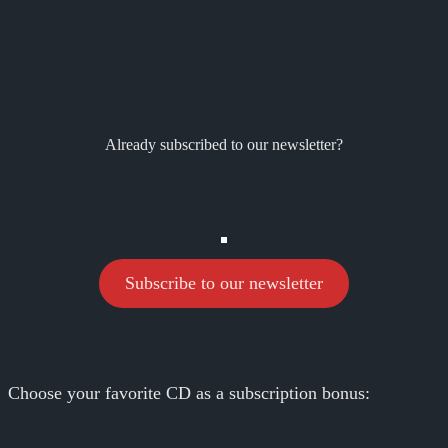
Already subscribed to our newsletter?
Subscribe to our newsletter
Choose your favorite CD as a subscription bonus: