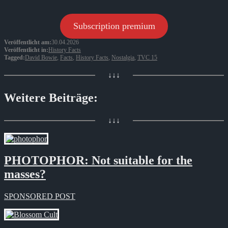
Subscription premium
Veröffentlicht am:
30.04.2026
Veröffentlicht in:
History Facts
Tagged:
David Bowie
,
Facts
,
History Facts
,
Nostalgia
,
TVC 15
↓↓↓
Weitere Beiträge:
↓↓↓
PHOTOPHOR: Not suitable for the
masses?
SPONSORED POST