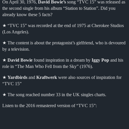
On April 30, 1976,
David Bowie’s
song “TVC 15” was released as
the second single from his album “Station to Station”. Did you
already know these 5 facts?
★ “TVC 15” was recorded at the end of 1975 at Cherokee Studios
(Los Angeles).
★ The content is about the protagonist’s girlfriend, who is devoured
by a television.
★
David Bowie
found inspiration in a dream by
Iggy Pop
and his
role in “The Man Who Fell from the Sky” (1976).
★
Yardbirds
and
Kraftwerk
were also sources of inspiration for
“TVC 15”
★ The song reached number 33 in the UK singles charts.
Listen to the 2016 remastered version of “TVC 15”: