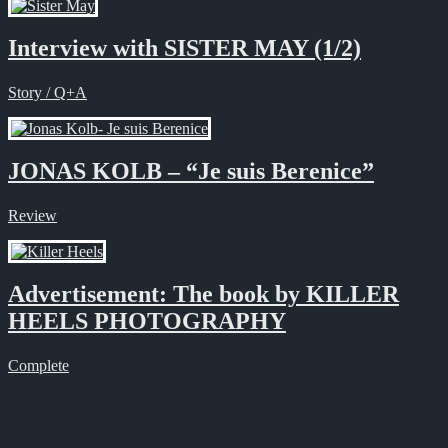
Interview with SISTER MAY (1/2)
Story / Q+A
JONAS KOLB – “Je suis Berenice”
Review
Advertisement: The book by KILLER
HEELS PHOTOGRAPHY
Complete