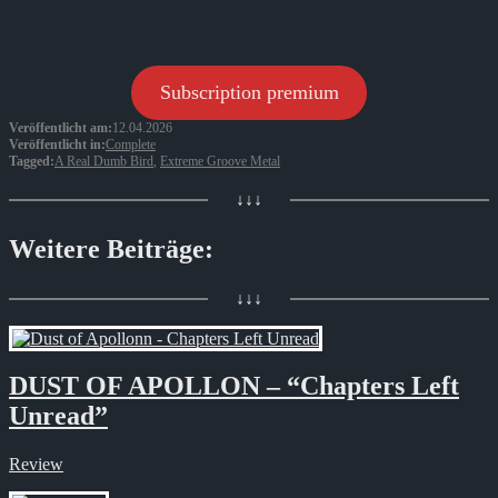
Subscription premium
Veröffentlicht am:
12.04.2026
Veröffentlicht in:
Complete
Tagged:
A Real Dumb Bird
,
Extreme Groove Metal
↓↓↓
Weitere Beiträge:
↓↓↓
DUST OF APOLLON – “Chapters Left
Unread”
Review