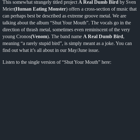
This somewhat strangely titled project
A Real Dumb Bird
by Sven
Meier
(Human Eating Monster
) offers a cross-section of music that
can perhaps best be described as extreme groove metal. We are
talking about the album “Shut Your Mouth”. The vocals go in the
direction of thrash metal, sometimes even reminiscent of the very
young Cronos
(Venom
). The band name
A Real Dumb Bird
,
meaning “a rarely stupid bird”, is simply meant as a joke. You can
find out what it’s all about in our May/June issue.
Listen to the single version of “Shut Your Mouth” here: