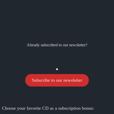
Already subscribed to our newsletter?
Subscribe to our newsletter
Choose your favorite CD as a subscription bonus: