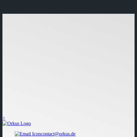
>
contact@orkus.de