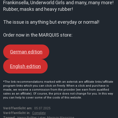
Frankinsella, Underworld Girls and many, many more!
Rubber, masks and heavy rubber!
The issue is anything but everyday or normal!
Order now in the MARQUIS store:
German edition
English edition
*The link recommendations marked with an asterisk are affiliate links/affiliate
program links which you can click on freely. When a click and purchase is
made, we receive a commission from the provider (we earn from qualified
sales as an affiliate). Of course, the price does not change for you. In this way
you can help to cover some of the costs of this website.
Veröffentlicht am:
05.07.2025
Veröffentlicht in:
Complete
Tagged:
Heavy Rubber
,
Latex
,
Marquis Magazine