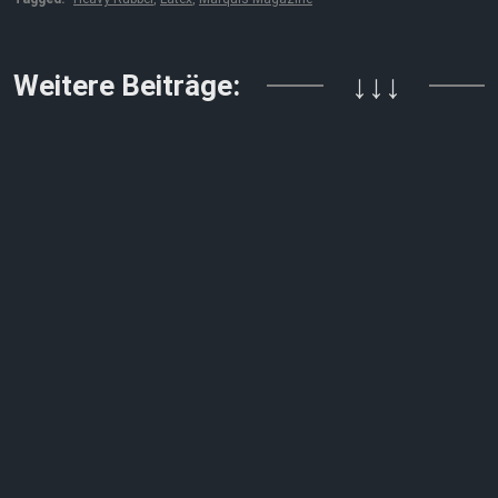
Weitere Beiträge:
↓↓↓