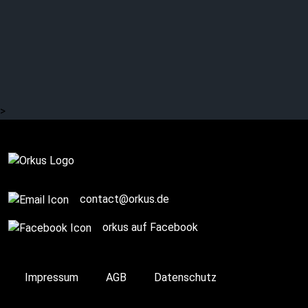
>
Complete
contact@orkus.de
orkus auf Facebook
Impressum
AGB
Datenschutz