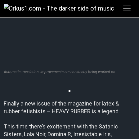
Zum
Inhalt
springen
Automatic translation. Improvements are constantly being worked on.
Finally a new issue of the magazine for latex &
rubber fetishists – HEAVY RUBBER is a legend.
This time there’s excitement with the Satanic
Sisters, Lola Noir, Domina R, Irresistable Iris,