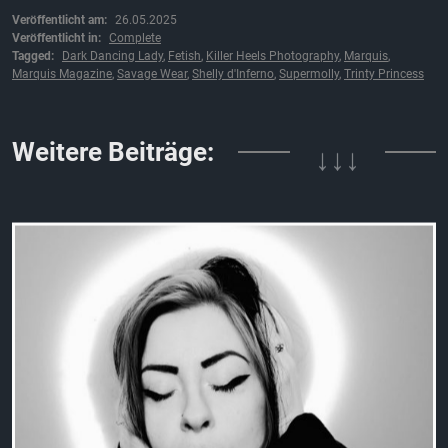
Veröffentlicht am:
26.05.2025
Veröffentlicht in:
Complete
Tagged:
Dark Dancing Lady
,
Fetish
,
Killer Heels Photography
,
Marquis
,
Marquis Magazine
,
Savage Wear
,
Shelly d'Inferno
,
Supermolly
,
Trinty Princess
↓↓↓
Weitere Beiträge: