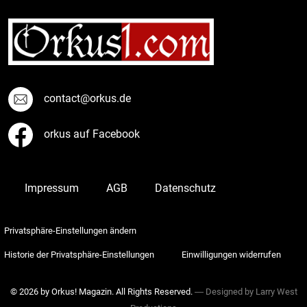
contact@orkus.de
orkus auf Facebook
Impressum
AGB
Datenschutz
Privatsphäre-Einstellungen ändern
Historie der Privatsphäre-Einstellungen
Einwilligungen widerrufen
© 2026 by Orkus! Magazin. All Rights Reserved.
― Designed by
Larry West