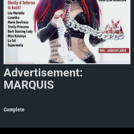
A
d
v
e
r
t
i
s
e
m
e
n
t
:
M
A
R
Q
U
I
S
M
a
g
a
z
i
n
e
N
o
Complete