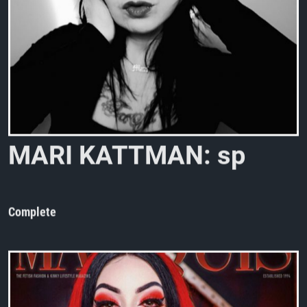
M
A
R
I
K
A
T
T
M
A
N
:
s
p
o
t
o
n
!
Complete