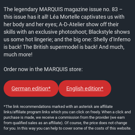
The legendary MARQUIS magazine issue no. 83 –
this issue has it all! Léa Mortelle captivates us with
her body and her eyes; A-D-Atelier show off their
skills with an exclusive photoshoot; Blackstyle shows
us some hot lingerie; and the big one: Shelly d’Inferno
is back! The British supermodel is back! And much,
much more!
Order now in the MARQUIS store:
German edition*
English edition*
*The link recommendations marked with an asterisk are affiliate
links/affiliate program links which you can click on freely. When a click and
purchase is made, we receive a commission from the provider (we earn
from qualified sales as an affiliate). Of course, the price does not change
for you. In this way you can help to cover some of the costs of this website.