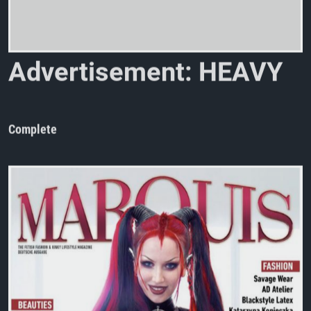
A
d
v
e
r
t
i
s
e
m
e
n
t
:
H
E
A
V
Y
R
U
B
B
E
R
N
o
.
Complete