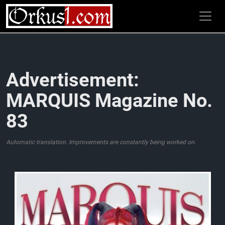
Zum
Inhalt
springen
Advertisement:
MARQUIS Magazine No.
83
Automatic translation. Improvements are constantly being worked on.