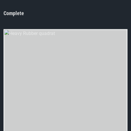
Complete