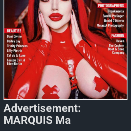
A
d
v
e
r
t
i
s
e
m
e
n
t
:
M
A
R
Q
U
I
S
M
a
g
a
z
i
n
e
N
o
.