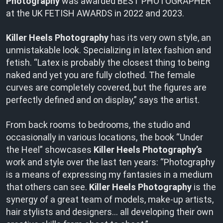
Photography
was awarded BEST PHOTOGRAPHER
at the UK FETISH AWARDS in 2022 and 2023.
Killer Heels Photography
has its very own style, an
unmistakable look. Specializing in latex fashion and
fetish. “Latex is probably the closest thing to being
naked and yet you are fully clothed. The female
curves are completely covered, but the figures are
perfectly defined and on display,” says the artist.
From back rooms to bedrooms, the studio and
occasionally in various locations, the book “Under
the Heel” showcases
Killer Heels Photography’s
work and style over the last ten years: “Photography
is a means of expressing my fantasies in a medium
that others can see.
Killer Heels Photography
is the
synergy of a great team of models, make-up artists,
hair stylists and designers… all developing their own