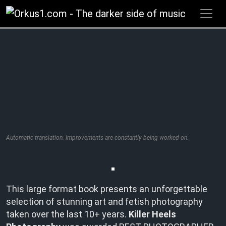
Zum
Inhalt
springen
Automatic translation. Improvements are constantly being worked on.
This large format book presents an unforgettable
selection of stunning art and fetish photography
taken over the last 10+ years.
Killer Heels