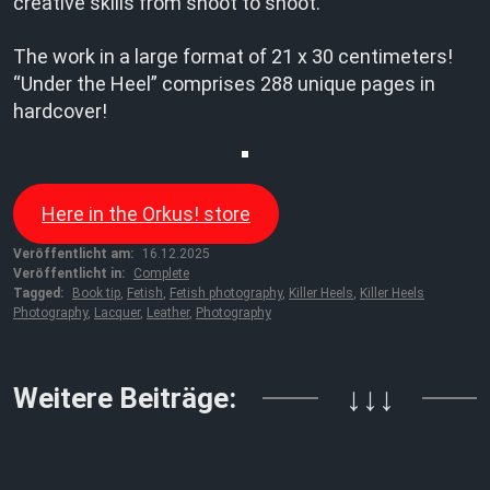
creative skills from shoot to shoot.”
The work in a large format of 21 x 30 centimeters!
“Under the Heel” comprises 288 unique pages in
hardcover!
Here in the Orkus! store
Veröffentlicht am:
16.12.2025
Veröffentlicht in:
Complete
Tagged:
Book tip
,
Fetish
,
Fetish photography
,
Killer Heels
,
Killer Heels
Photography
,
Lacquer
,
Leather
,
Photography
Weitere Beiträge:
↓↓↓