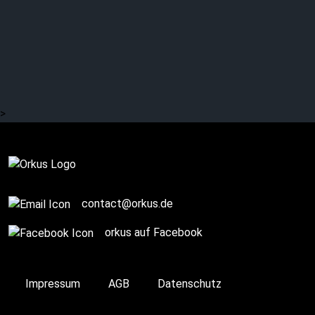
DAWN OF ASHES:
Reinfected!
>
Complete
contact@orkus.de
orkus auf Facebook
Impressum
AGB
Datenschutz