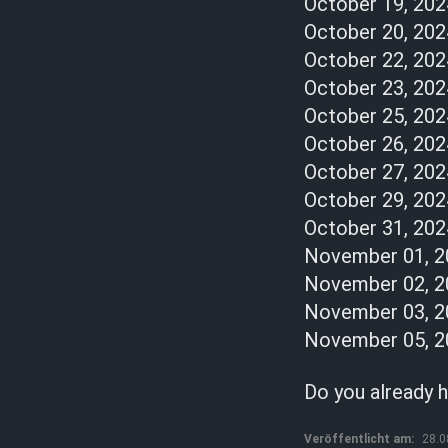
October 19, 2024
October 20, 202
October 22, 202
October 23, 202
October 25, 202
October 26, 2024
October 27, 2024
October 29, 202
October 31, 20
November 01, 2
November 02, 2
November 03, 20
November 05, 202
Do you already h
Veröffentlicht am:
28.0