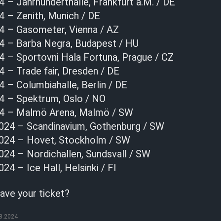
 – Jahrhunderthalle, Frankfurt a.M. / DE
4 – Zenith, Munich / DE
4 – Gasometer, Vienna / AZ
4 – Barba Negra, Budapest / HU
4 – Sportovni Hala Fortuna, Prague / CZ
 – Trade fair, Dresden / DE
 – Columbiahalle, Berlin / DE
4 – Spektrum, Oslo / NO
24 – Malmö Arena, Malmö / SW
024 – Scandinavium, Gothenburg / SW
024 – Hovet, Stockholm / SW
24 – Nordichallen, Sundsvall / SW
4 – Ice Hall, Helsinki / FI
ave your ticket?
8.2024