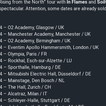
Rising from the North” tour with
In Flames
and
Soi
pectacular. Attention, some dates are already sold 
24 – O2 Academy, Glasgow / UK
24 – Manchester Academy, Manchester / UK
24 – O2 Academy, Birmingham / UK
24 – Eventim Apollo Hammersmith, London / UK
 – Olympia, Paris / FR
4 – Rockhal, Esch-sur-Alzette / LU
4 – Sporthalle, Hamburg / DE
 – Mitsubishi Electric Hall, Düsseldorf / DE
4 – Mainstage, Den Bosch / NL
 – The Hall, Zurich / CH
 – Alcatraz, Milan / IT
 – Schleyer-Halle, Stuttgart / DE