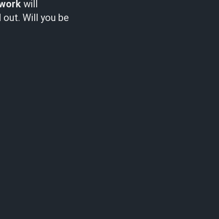
lwork
will
out. Will you be