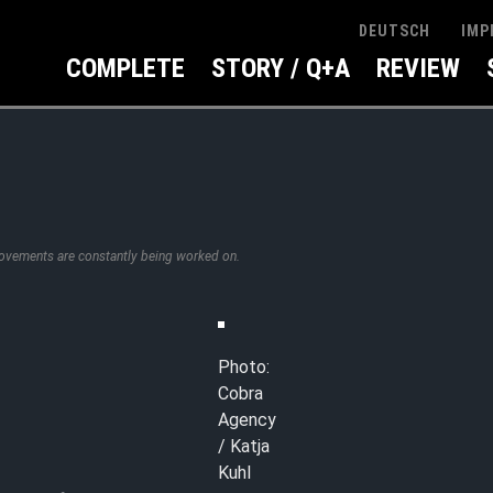
IMP
DEUTSCH
COMPLETE
STORY / Q+A
REVIEW
rovements are constantly being worked on.
Photo:
Cobra
Agency
/ Katja
Kuhl