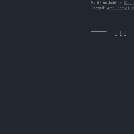
Veröffentlicht in:
Compl
Tagged:
Arch Enemy
,
Con
↓↓↓