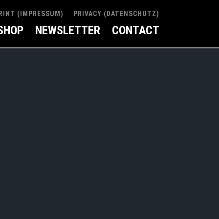
RINT (IMPRESSUM)
PRIVACY (DATENSCHUTZ)
SHOP
NEWSLETTER
CONTACT