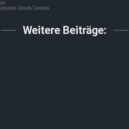
ete
cert dates
,
Soilwork
,
Tourdates
Weitere Beiträge: