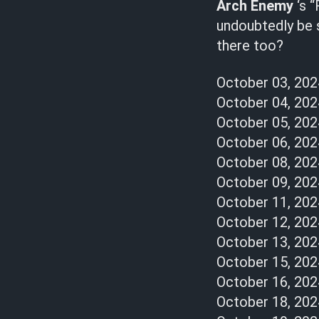
Arch Enemy
‘s “
undoubtedly be s
there too?
October 03, 20
October 04, 20
October 05, 20
October 06, 20
October 08, 2024
October 09, 202
October 11, 202
October 12, 2024
October 13, 202
October 15, 2024
October 16, 2024
October 18, 2024