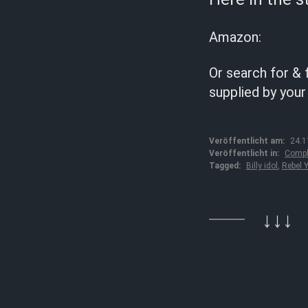
Amazon:
Or search for & 
supplied by your
Veröffentlicht am:
24.1
Veröffentlicht in:
Compl
Tagged:
Billy idol
,
Rebel Y
↓↓↓