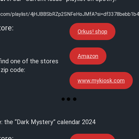
ify.com/playlist/4jHJBBSbRZp2SNFeHoJMfA?si=df3378bebb1b
tore:
Orkus! shop
Amazon
find one of the stores
 zip code:
www.mykiosk.com
e: the “Dark Mystery” calendar 2024
tore: