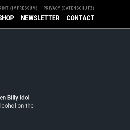
RINT (IMPRESSUM)
PRIVACY (DATENSCHUTZ)
SHOP
NEWSLETTER
CONTACT
hen
Billy Idol
alcohol on the