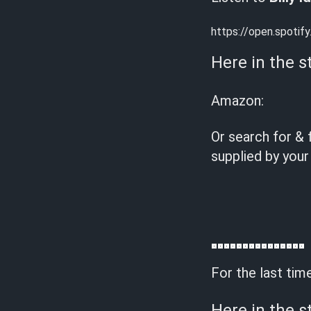
https://open.spot
Here in the s
Amazon:
Or search for & 
supplied by your
For the last tim
Here in the s