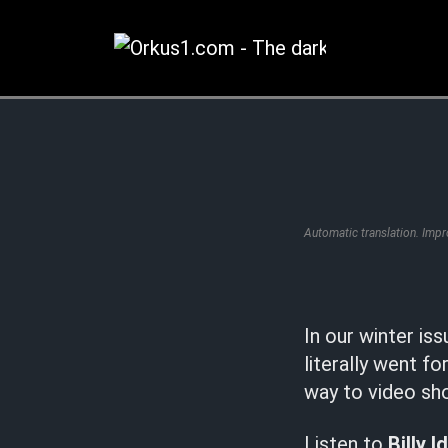
Zum
Inhalt
springen
Automatic translation. Imp
In our winter is
literally went f
way to video sho
Listen to
Billy I