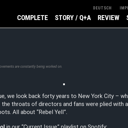
IMP
DEUTSCH
COMPLETE
STORY / Q+A
REVIEW
rovements are constantly being worked on.
sue, we look back forty years to New York City – w
or the throats of directors and fans were plied with 
ots. All about “Rebel Yell”.
dol
in our “Current Issue” playlist on Spotify: