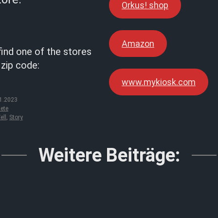
Orkus! shop
Amazon
find one of the stores
 zip code:
www.mykiosk.com
1.2023
ete
ell
,
Story
Weitere Beiträge: