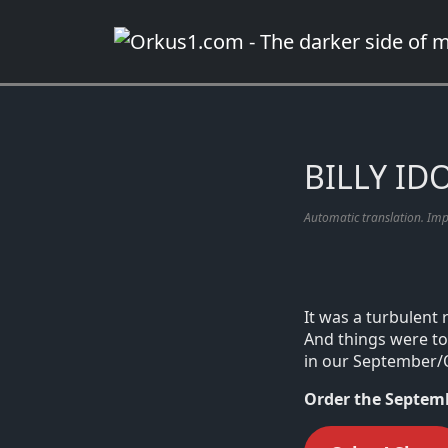
Zum
Inhalt
springen
BILLY IDO
Automatic translation. Im
It was a turbulent 
And things were to 
in our September/
Order the Septemb