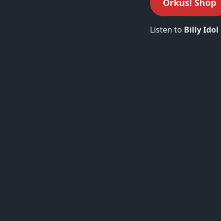
Orkus! Shop
Listen to
Billy Idol