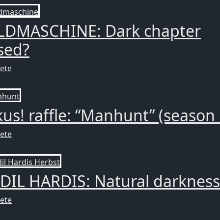
LDMASCHINE: Dark chapter
sed?
ete
us! raffle: “Manhunt” (season 
ete
DIL HARDIS: Natural darkness
ete