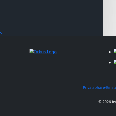
>
Privatsphäre-Eins
© 2026 by