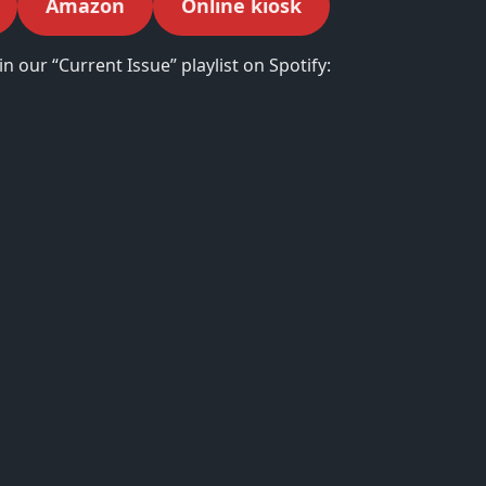
Amazon
Online kiosk
in our “Current Issue” playlist on Spotify: