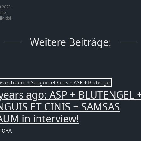
0.2023
ete
lly idol
Weitere Beiträge:
years ago: ASP + BLUTENGEL 
NGUIS ET CINIS + SAMSAS
UM in interview!
/ Q+A