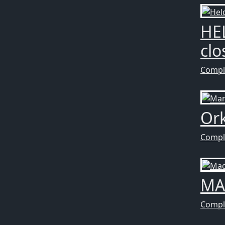
HE
clo
Compl
Ork
Compl
MA
Compl