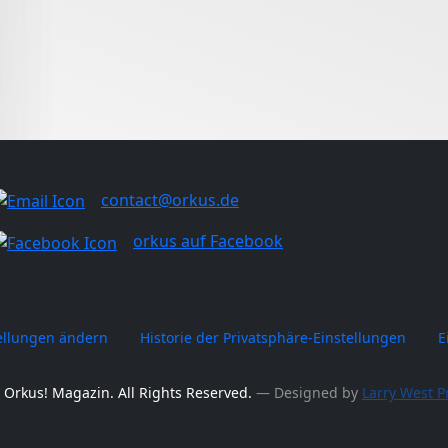
contact@orkus.de
orkus auf Facebook
tellungen ändern
Historie der Privatsphäre-Einstellungen
E
 Orkus! Magazin. All Rights Reserved.
― Designed by
Larry West P