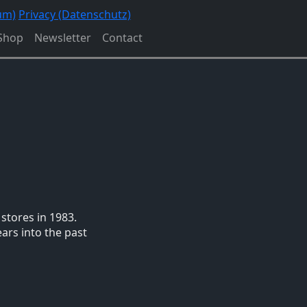
um)
Privacy (Datenschutz)
Shop
Newsletter
Contact
stores in 1983.
ars into the past