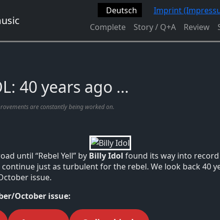
Deutsch
Imprint (Impress
Complete
Story / Q+A
Review
L: 40 years ago …
provements are constantly being worked on.
road until “Rebel Yell” by
Billy Idol
found its way into record 
continue just as turbulent for the rebel. We look back 40 ye
October issue.
er/October issue: