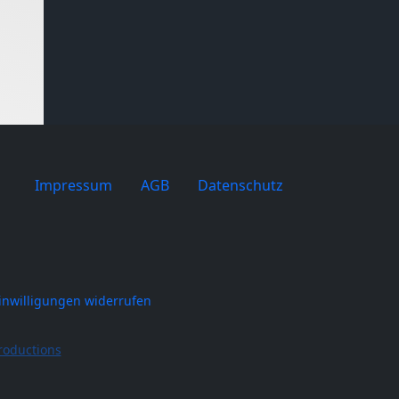
Impressum
AGB
Datenschutz
inwilligungen widerrufen
roductions