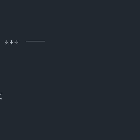
↓↓↓
+