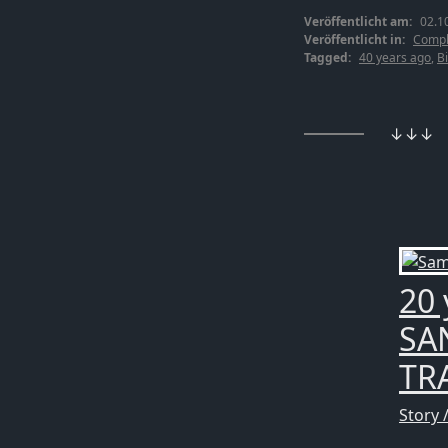
Veröffentlicht am:
02.1
Veröffentlicht in:
Compl
Tagged:
40 years ago
,
Bi
↓↓↓
20 
SA
TRA
Story 