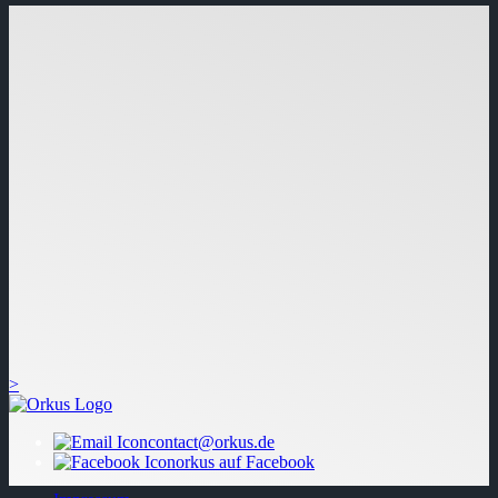
>
contact@orkus.de
orkus auf Facebook