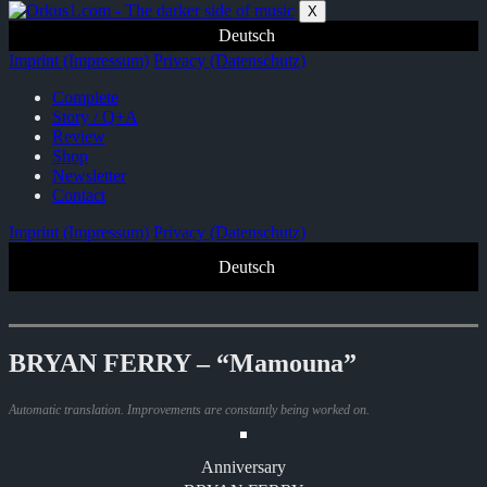
Zum
X
Inhalt
Deutsch
springen
Imprint (Impressum)
Privacy (Datenschutz)
Complete
Story / Q+A
Review
Shop
Newsletter
Contact
Imprint (Impressum)
Privacy (Datenschutz)
Deutsch
BRYAN FERRY – “Mamouna”
Automatic translation. Improvements are constantly being worked on.
Anniversary