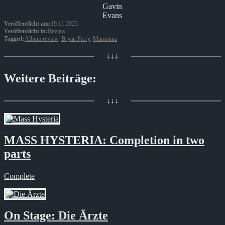
Gavin
Evans
Veröffentlicht am:
19.11.2023
Veröffentlicht in:
Review
Tagged:
Album review
,
Bryan Ferry
,
Mamouna
↓↓↓
Weitere Beiträge:
↓↓↓
MASS HYSTERIA: Completion in two
parts
Complete
On Stage: Die Ärzte