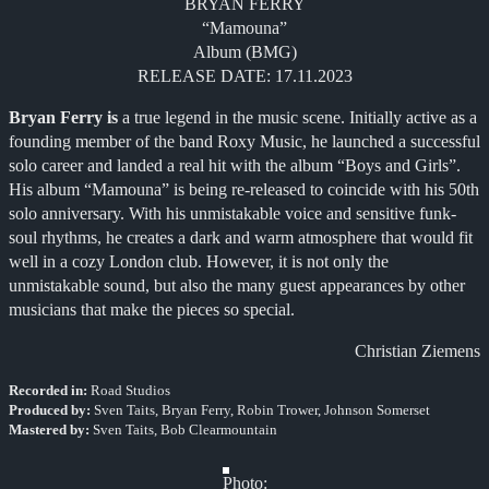
BRYAN FERRY
“Mamouna”
Album (BMG)
RELEASE DATE: 17.11.2023
Bryan Ferry is
a true legend in the music scene. Initially active as a
founding member of the band Roxy Music, he launched a successful
solo career and landed a real hit with the album “Boys and Girls”.
His album “Mamouna” is being re-released to coincide with his 50th
solo anniversary. With his unmistakable voice and sensitive funk-
soul rhythms, he creates a dark and warm atmosphere that would fit
well in a cozy London club. However, it is not only the
unmistakable sound, but also the many guest appearances by other
musicians that make the pieces so special.
Christian Ziemens
Recorded in:
Road Studios
Produced by:
Sven Taits, Bryan Ferry, Robin Trower, Johnson Somerset
Mastered by:
Sven Taits, Bob Clearmountain
Photo: