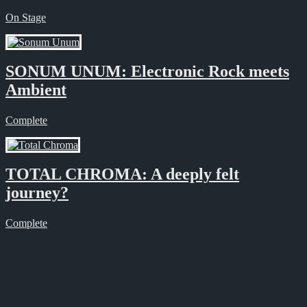
On Stage
SONUM UNUM: Electronic Rock meets
Ambient
Complete
TOTAL CHROMA: A deeply felt
journey?
Complete