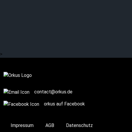
>
Complete
contact@orkus.de
orkus auf Facebook
Impressum
AGB
Datenschutz