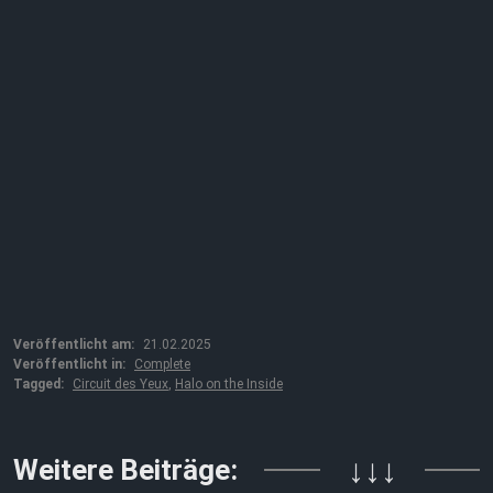
Veröffentlicht am:
21.02.2025
Veröffentlicht in:
Complete
Tagged:
Circuit des Yeux
,
Halo on the Inside
Weitere Beiträge:
↓↓↓