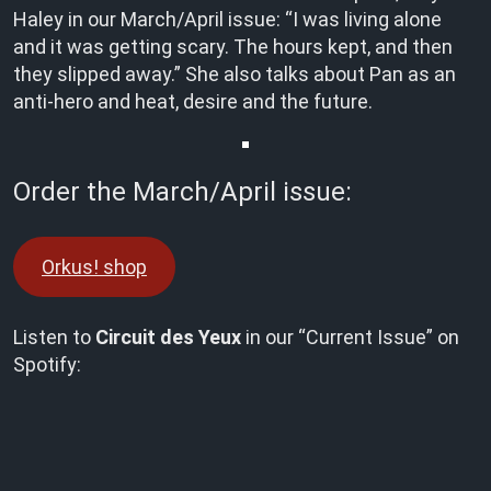
Haley in our March/April issue: “I was living alone
and it was getting scary. The hours kept, and then
they slipped away.” She also talks about Pan as an
anti-hero and heat, desire and the future.
Order the March/April issue:
Orkus! shop
Listen to
Circuit des Yeux
in our “Current Issue” on
Spotify: