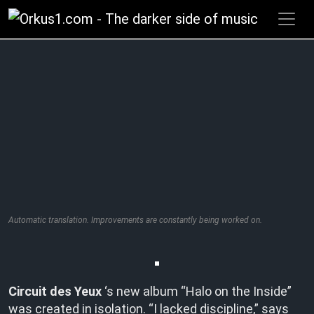
Zum
Inhalt
springen
Automatic translation. Improvements are constantly being worked on.
Circuit des Yeux
‘s new album “Halo on the Inside”
was created in isolation. “I lacked discipline,” says