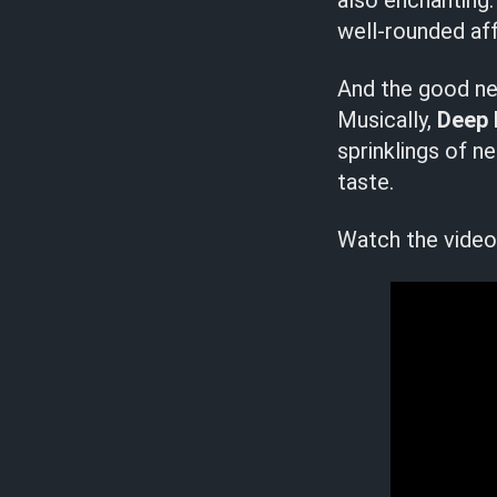
also enchanting.
well-rounded aff
And the good new
Musically,
Deep 
sprinklings of n
taste.
Watch the video 