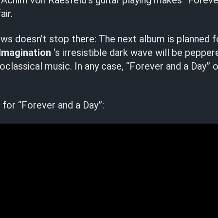
 Achim von Raesfeld’s guitar playing makes “Foreve
air.
s doesn’t stop there: The next album is planned f
Imagination
‘s irresistible dark wave will be pepper
eoclassical music. In any case, “Forever and a Day” o
for “Forever and a Day”: