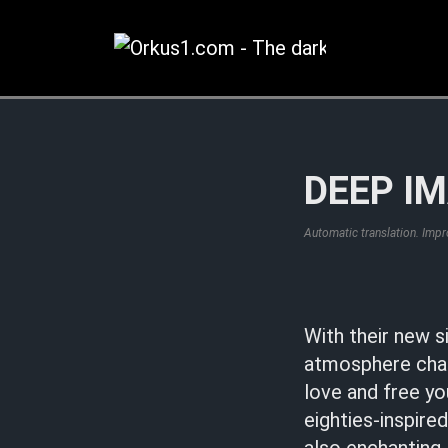
Zum
Inhalt
springen
DEEP IM
Automatic translation. Imp
With their new s
atmosphere char
love and free yo
eighties-inspire