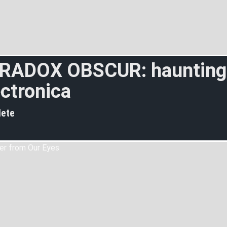
RADOX OBSCUR: haunting
ectronica
ete