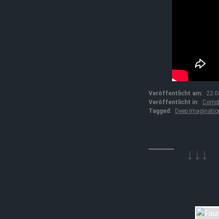
Veröffentlicht am:
22.0
Veröffentlicht in:
Compl
Tagged:
Deep Imaginatio
↓↓↓