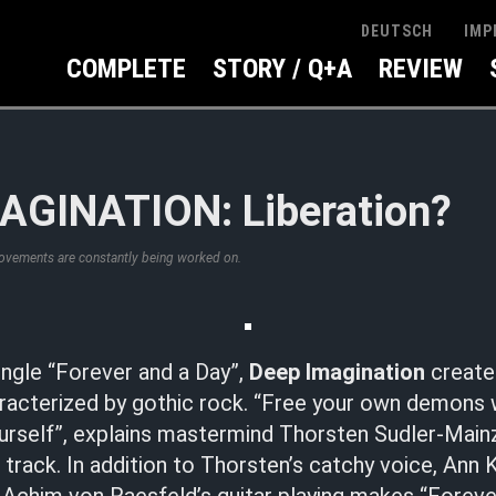
IMP
DEUTSCH
COMPLETE
STORY / Q+A
REVIEW
AGINATION: Liberation?
rovements are constantly being worked on.
ingle “Forever and a Day”,
Deep Imagination
create 
acterized by gothic rock. “Free your own demons w
urself”, explains mastermind Thorsten Sudler-Main
d track. In addition to Thorsten’s catchy voice, Ann 