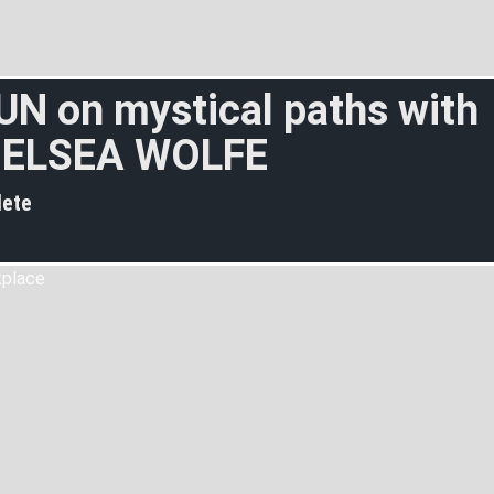
UN on mystical paths with
ELSEA WOLFE
ete