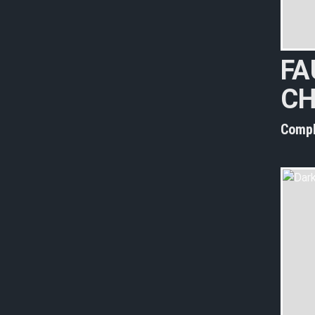
FA
CH
Compl