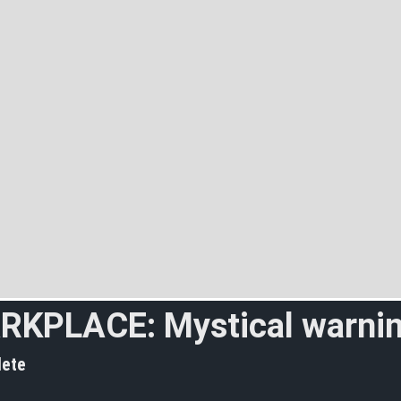
RKPLACE: Mystical warni
ete