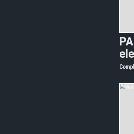
PA
el
Compl