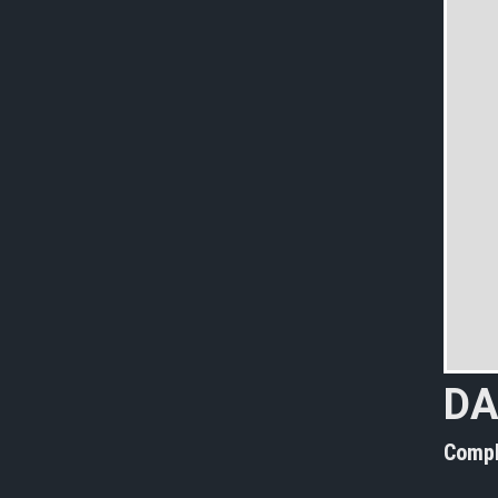
DA
Compl