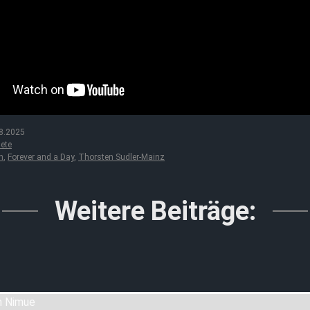
8.2025
ete
n
,
Forever and a Day
,
Thorsten Sudler-Mainz
Weitere Beiträge: