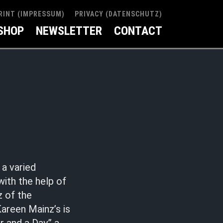
RINT (IMPRESSUM)
PRIVACY (DATENSCHUTZ)
SHOP
NEWSLETTER
CONTACT
a varied
ith the help of
z of the
Kareen Mainz’s is