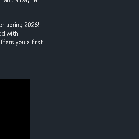
r and a Day” a
or spring 2026!
ed with
ffers you a first