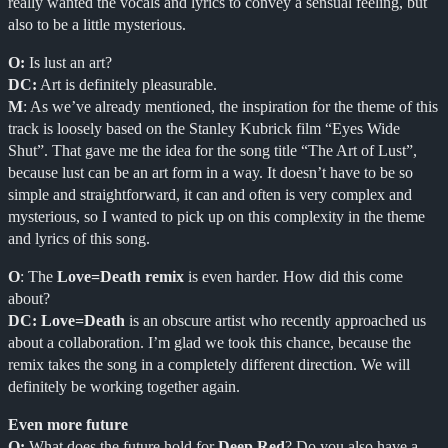
really wanted the vocals and lyrics to convey a sensual feeling, but
also to be a little mysterious.
O:
Is lust an art?
DC:
Art is definitely pleasurable.
M
: As we’ve already mentioned, the inspiration for the theme of this
track is loosely based on the Stanley Kubrick film “Eyes Wide
Shut”. That gave me the idea for the song title “The Art of Lust”,
because lust can be an art form in a way. It doesn’t have to be so
simple and straightforward, it can and often is very complex and
mysterious, so I wanted to pick up on this complexity in the theme
and lyrics of this song.
O
: The
Love=Death remix
is even harder. How did this come
about?
DC:
Love=Death
is an obscure artist who recently approached us
about a collaboration. I’m glad we took this chance, because the
remix takes the song in a completely different direction. We will
definitely be working together again.
Even more future
O:
What does the future hold for
Deep Red
? Do you also have a