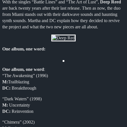
With the singles “Battle Lines” and “The Art of Lust”,
Deep Reed
are back twenty years after their last release. Then as now, the duo
from Miami stands out with their darkwave sounds and haunting
synth sounds. Martha and DC explain how they decided to revive
the project and what the two new pieces are all about.
One album, one word
:
One album, one word
:
“The Awakening” (1996)
M:
Trailblazing
DC:
Breakthrough
“Dark Waters” (1998)
M:
Uncertainty
DC:
Reinvention
“Chimera” (2002)