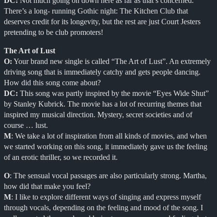
DC:
Not much going on down here as far as that’s concerned.
There’s a long- running Gothic night: The Kitchen Club that
deserves credit for its longevity, but the rest are just Court Jesters
pretending to be club promoters!
The Art of Lust
O:
Your brand new single is called “The Art of Lust”. An extremely
driving song that is immediately catchy and gets people dancing.
How did this song come about?
DC:
This song was partly inspired by the movie “Eyes Wide Shut”
by Stanley Kubrick. The movie has a lot of recurring themes that
inspired my musical direction. Mystery, secret societies and of
course … lust.
M
: We take a lot of inspiration from all kinds of movies, and when
we started working on this song, it immediately gave us the feeling
of an erotic thriller, so we recorded it.
O
: The sensual vocal passages are also particularly strong. Martha,
how did that make you feel?
M
: I like to explore different ways of singing and express myself
through vocals, depending on the feeling and mood of the song. I