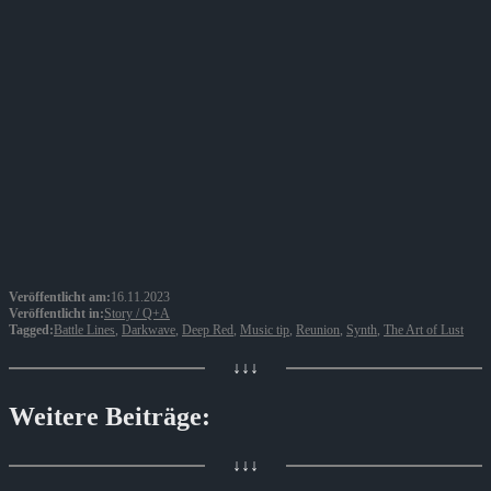
Veröffentlicht am:
16.11.2023
Veröffentlicht in:
Story / Q+A
Tagged:
Battle Lines
,
Darkwave
,
Deep Red
,
Music tip
,
Reunion
,
Synth
,
The Art of Lust
↓↓↓
Weitere Beiträge:
↓↓↓