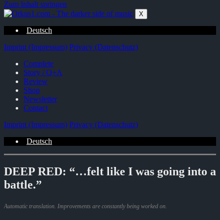
Zum Inhalt springen
X
Deutsch
Imprint (Impressum)
Privacy (Datenschutz)
Complete
Story / Q+A
Review
Shop
Newsletter
Contact
Imprint (Impressum)
Privacy (Datenschutz)
Deutsch
DEEP RED: “…felt like I was going into a
battle.”
Automatic translation. Improvements are constantly being worked on.