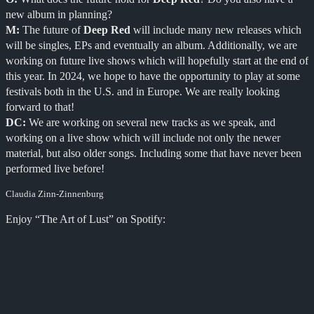
new album in planning?
M:
The future of
Deep Red
will include many new releases which
will be singles, EPs and eventually an album. Additionally, we are
working on future live shows which will hopefully start at the end of
this year. In 2024, we hope to have the opportunity to play at some
festivals both in the U.S. and in Europe. We are really looking
forward to that!
DC:
We are working on several new tracks as we speak, and
working on a live show which will include not only the newer
material, but also older songs. Including some that have never been
performed live before!
Claudia Zinn-Zinnenburg
Enjoy “The Art of Lust” on Spotify: