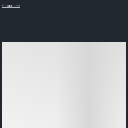
Complete