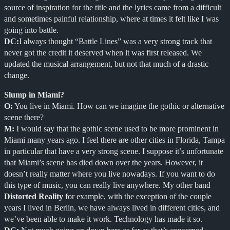
source of inspiration for the title and the lyrics came from a difficult
and sometimes painful relationship, where at times it felt like I was
going into battle.
DC:
I always thought “Battle Lines” was a very strong track that
never got the credit it deserved when it was first released. We
updated the musical arrangement, but not that much of a drastic
change.
Slump in Miami?
O:
You live in Miami. How can we imagine the gothic or alternative
scene there?
M:
I would say that the gothic scene used to be more prominent in
Miami many years ago. I feel there are other cities in Florida, Tampa
in particular that have a very strong scene. I suppose it’s unfortunate
that Miami’s scene has died down over the years. However, it
doesn’t really matter where you live nowadays. If you want to do
this type of music, you can really live anywhere. My other band
Distorted Reality
for example, with the exception of the couple
years I lived in Berlin, we have always lived in different cities, and
we’ve been able to make it work. Technology has made it so.