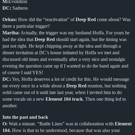
M:
Evolution
DC:
Sadness
Orkus:
How did the “reactivation” of
Deep Red
come about? Was
there a particular trigger?
Martha:
Actually, the trigger was my husband Hoffa. For years he
had the idea that
Deep Red
should start again, but the timing was
just not right. He kept chipping away at the idea and through a
dinner invitation at DC’s house initiated by Hoffa we met and
discussed old times and eventually after a very nice and nostalgic
evening the question came up if I wanted to do the band again and
of course I said YES!
DC:
Yes, Hoffa deserves a lot of credit for this. He would message
me every once in a while about a
Deep Red
reunion, but nothing
solid came out of it until late last year, when I invited him to do
some vocals on a new
Element 104 track
. Then one thing led to
another.
Into the past and back
O:
Wait a minute. “Battle Lines” was in collaboration with
Element
104.
How is that to be understood, because that was also your