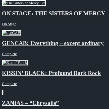
ON STAGE: THE SISTERS OF MERCY
On Stage
GENCAB: Everything – except ordinary
Complete
KISSIN’ BLACK: Profound Dark Rock
Complete
ZANIAS – “Chrysalis”