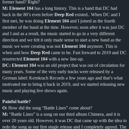
former band? Right?
M:
Element 104
has a long history. This is a band that DC had
back in the 80’s even before
Deep Red
existed.. When DC and I
first met, he was doing
Element 104
and I joined as the fourth
member of the band at the time. However, soon after it was just DC
and I and as a result, the music started to go in a very different
direction and we felt it only made sense to start a new band as the
music we were creating was not
Element 104
anymore. This is
when and how
Deep Red
came to be. Fast forward to 2019 and DC
resurrected
Element 104
with a new line-up.
DC:
Element 104
was an old project that was out of circulation for
many years. Some of the very early tracks were released by a
German label: Kernkrach Records a few years ago and that’s what
motivated me to bring it back in 2019, and we started releasing new
music and playing live shows again.
Painful battle?
O:
How did the song “Battle Lines” come about?
M:
“Battle Lines” is a song on our third album Chimera, and it is
over 20 years old. However, it was DC that came up with the idea to
redo the song as our first single release and I completely agreed. The