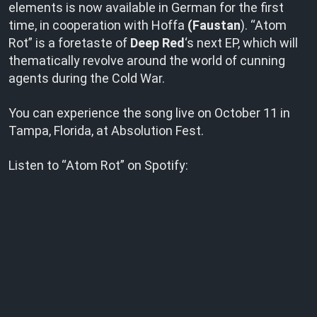
elements is now available in German for the first
time, in cooperation with Hoffa
(Faustan
). “Atom
Rot” is a foretaste of
Deep Red
‘s next EP, which will
thematically revolve around the world of cunning
agents during the Cold War.
You can experience the song live on October 11 in
Tampa, Florida, at Absolution Fest.
Listen to “Atom Rot” on Spotify: