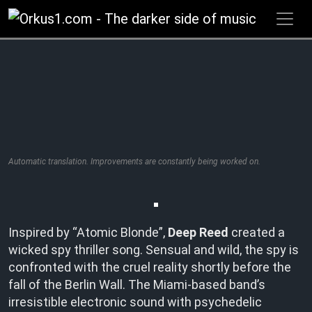
Zum
Inhalt
springen
Automatic translation. Improvements are constantly being worked on.
Inspired by “Atomic Blonde”,
Deep Reed
created a
wicked spy thriller song. Sensual and wild, the spy is
confronted with the cruel reality shortly before the
fall of the Berlin Wall. The Miami-based band’s
irresistible electronic sound with psychedelic