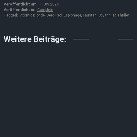
Veröffentlicht am:
11.09.2024
Veröffentlicht in:
Complete
Tagged:
Atomic Blonde
,
Deep Red
,
Espionage
,
Faustan
,
Spy thriller
,
Thriller
↓↓↓
Weitere Beiträge: