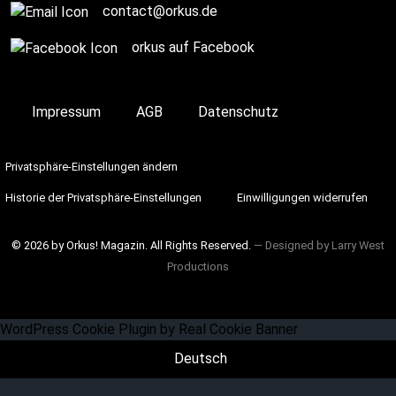
contact@orkus.de
orkus auf Facebook
Impressum
AGB
Datenschutz
Privatsphäre-Einstellungen ändern
Historie der Privatsphäre-Einstellungen
Einwilligungen widerrufen
© 2026 by Orkus! Magazin. All Rights Reserved.
― Designed by
Larry West
Productions
WordPress Cookie Plugin by Real Cookie Banner
Deutsch