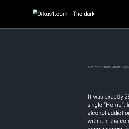
Zum
Inhalt
springen
Automatic translation. Imp
It was exactly 2
single “Home”. I
alcohol addicti
with it in the c