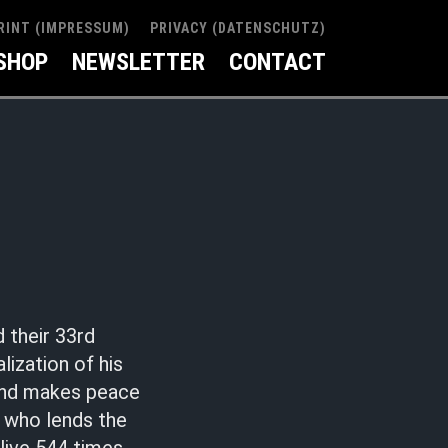
RINT (IMPRESSUM)
PRIVACY (DATENSCHUTZ)
SHOP
NEWSLETTER
CONTACT
 their 33rd
ization of his
 and makes peace
, who lends the