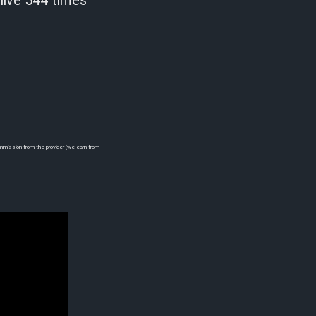
 live 544 times
commission from the provider (we earn from