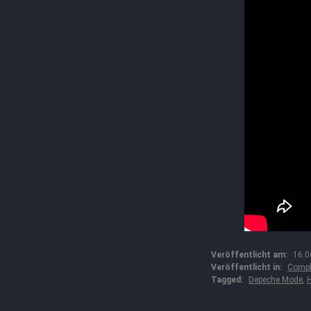
Veröffentlicht am:
16.0
Veröffentlicht in:
Compl
Tagged:
Depeche Mode
,
H