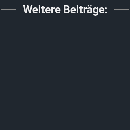
Weitere Beiträge: