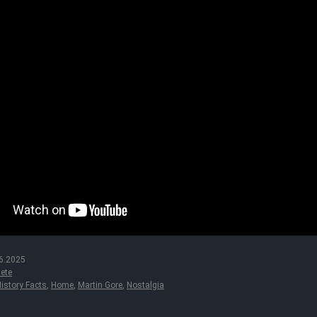
6.2025
ete
istory Facts
,
Home
,
Martin Gore
,
Nostalgia