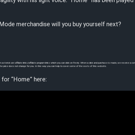
ragility with his light voice. “Home” has been played
ode merchandise will you buy yourself next?
sterisk are affiliate links/affiliate program links which you can click on freely. When a click and purchase is made, we receive a 
e, the price does not change for you. In this way you can help to cover some of the costs of this website.
 for “Home” here: