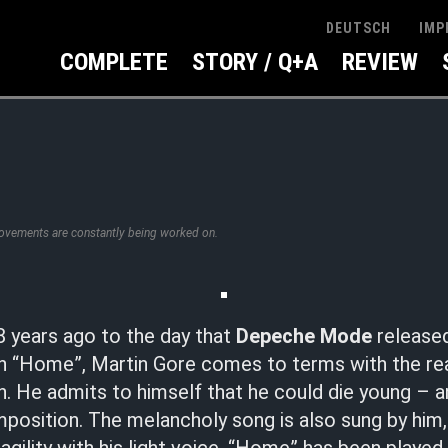
IMP
DEUTSCH
COMPLETE
STORY / Q+A
REVIEW
rovements are constantly being worked on.
8 years ago to the day that
Depeche Mode
released
n “Home”, Martin Gore comes to terms with the real
on. He admits to himself that he could die young –
omposition. The melancholy song is also sung by him