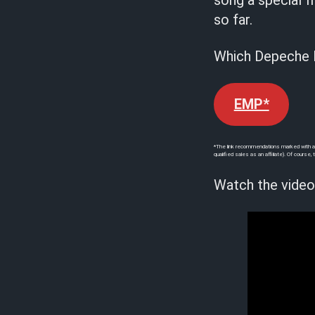
song a special f
so far.
Which Depeche M
EMP*
*The link recommendations marked with an a
qualified sales as an affiliate). Of cours
Watch the video