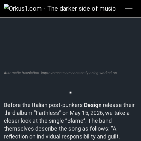
Zum
Inhalt
springen
Automatic translation. Improvements are constantly being worked on.
Before the Italian post-punkers
Design
release their
third album “Faithless” on May 15, 2026, we take a
closer look at the single “Blame”. The band
themselves describe the song as follows: “A
reflection on individual responsibility and guilt.