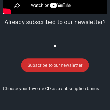
Already subscribed to our newsletter?
Subscribe to our newsletter
Choose your favorite CD as a subscription bonus: