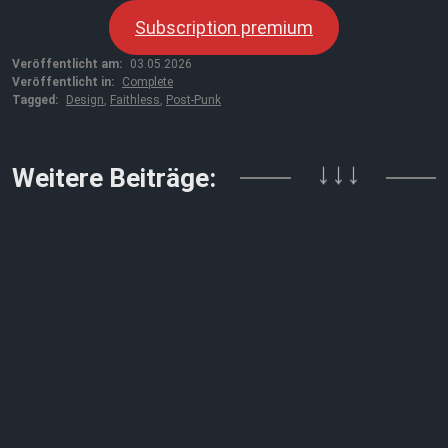
Subscription premium
Veröffentlicht am:
03.05.2026
Veröffentlicht in:
Complete
Tagged:
Design
,
Faithless
,
Post-Punk
↓↓↓
Weitere Beiträge: