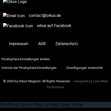
contact@orkus.de
orkus auf Facebook
Impressum
AGB
Datenschutz
Privatsphäre-Einstellungen ändern
Historie der Privatsphäre-Einstellungen
Einwilligungen widerrufen
© 2026 by Orkus! Magazin. All Rights Reserved.
― Designed by
Larry West
Productions
WordPress Cookie Plugin by Real Cookie Banner