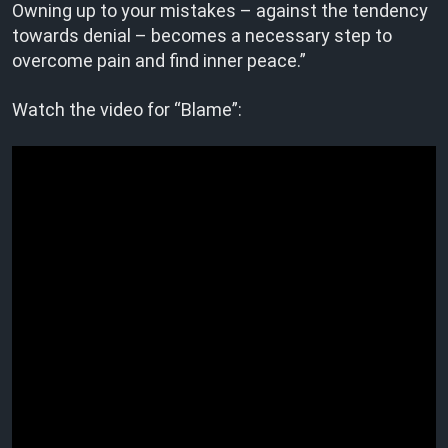
Owning up to your mistakes – against the tendency
towards denial – becomes a necessary step to
overcome pain and find inner peace.”
Watch the video for “Blame”: