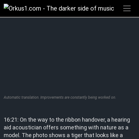
Zum
Inhalt
springen
Automatic translation. Improvements are constantly being worked on.
16:21: On the way to the ribbon handover, a hearing
aid acoustician offers something with nature as a
model. The photo shows a tiger that looks like a