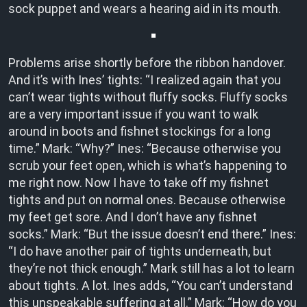
sock puppet and wears a hearing aid in its mouth.
Problems arise shortly before the ribbon handover.
And it’s with Ines’ tights: “I realized again that you
can’t wear tights without fluffy socks. Fluffy socks
are a very important issue if you want to walk
around in boots and fishnet stockings for a long
time.” Mark: “Why?” Ines: “Because otherwise you
scrub your feet open, which is what’s happening to
me right now. Now I have to take off my fishnet
tights and put on normal ones. Because otherwise
my feet get sore. And I don’t have any fishnet
socks.” Mark: “But the issue doesn’t end there.” Ines:
“I do have another pair of tights underneath, but
they’re not thick enough.” Mark still has a lot to learn
about tights. A lot. Ines adds, “You can’t understand
this unspeakable suffering at all.” Mark: “How do you