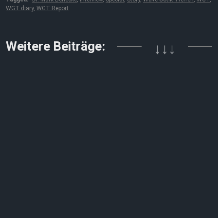
WGT diary
,
WGT Report
Weitere Beiträge:
↓↓↓