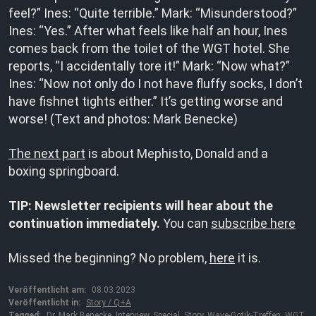
feel?” Ines: “Quite terrible.” Mark: “Misunderstood?”
Ines: “Yes.” After what feels like half an hour, Ines
comes back from the toilet of the WGT hotel. She
reports, “I accidentally tore it!” Mark: “Now what?”
Ines: “Now not only do I not have fluffy socks, I don’t
have fishnet tights either.” It’s getting worse and
worse! (Text and photos: Mark Benecke)
The next part
is about Mephisto, Donald and a
boxing springboard.
TIP: Newsletter recipients will hear about the
continuation immediately.
You can
subscribe here
Missed the beginning? No problem,
here
it is.
Veröffentlicht am:
08.03.2023
Veröffentlicht in:
Story / Q+A
Tagged:
Dr. Mark Benecke
,
Interview
,
Special
,
Story
,
Wave-Gotik-Treffen
,
WGT
,