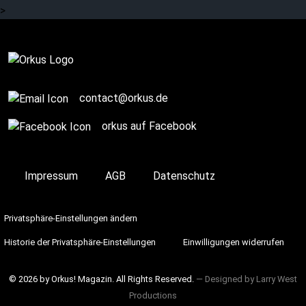
>
Story / Q+A
contact@orkus.de
orkus auf Facebook
Impressum
AGB
Datenschutz
Privatsphäre-Einstellungen ändern
Historie der Privatsphäre-Einstellungen
Einwilligungen widerrufen
© 2026 by Orkus! Magazin. All Rights Reserved.
― Designed by
Larry West
Productions