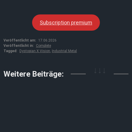
Subscription premium
Veröffentlicht am:
17.06.2026
Veröffentlicht in:
Complete
Tagged:
Dystopian X Vision
,
Industrial Metal
↓↓↓
Weitere Beiträge: