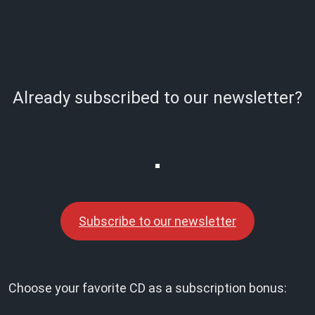
Already subscribed to our newsletter?
Subscribe to our newsletter
Choose your favorite CD as a subscription bonus: