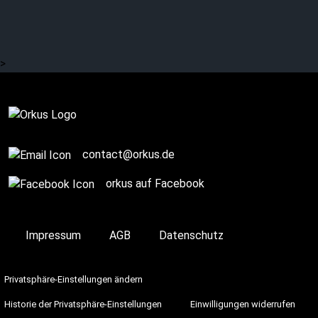
That’s how it was with
LINKIN PARK
>
On Stage
contact@orkus.de
orkus auf Facebook
Impressum
AGB
Datenschutz
Privatsphäre-Einstellungen ändern
Historie der Privatsphäre-Einstellungen
Einwilligungen widerrufen