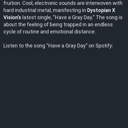
fruition. Cool, electronic sounds are interwoven with
hard industrial metal, manifesting in
Dystopian X
Vision’s
latest single, “Have a Gray Day.” The song is
about the feeling of being trapped in an endless
cycle of routine and emotional distance.
Listen to the song “Have a Gray Day” on Spotify: