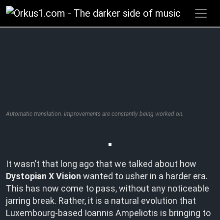
Zum
Inhalt
springen
Automatic translation. Improvements are constantly being worked on.
It wasn’t that long ago that we talked about how
Dystopian X Vision
wanted to usher in a harder era.
This has now come to pass, without any noticeable
jarring break. Rather, it is a natural evolution that
Luxembourg-based Ioannis Ampeliotis is bringing to