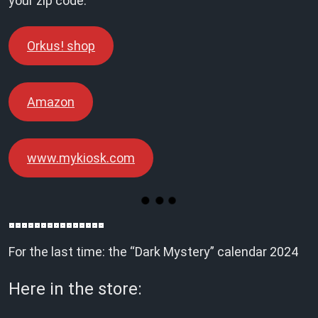
your zip code:
Orkus! shop
Amazon
www.mykiosk.com
For the last time: the “Dark Mystery” calendar 2024
Here in the store: