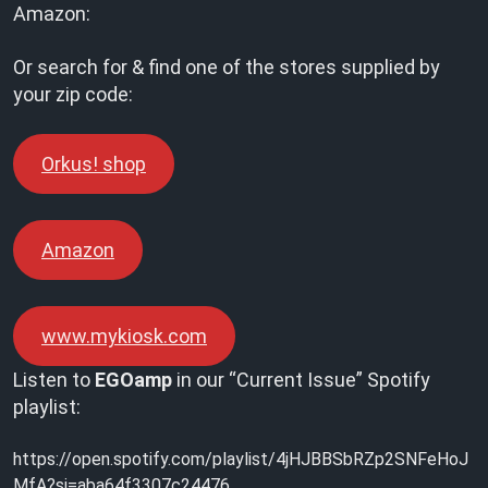
Amazon:
Or search for & find one of the stores supplied by
your zip code:
Orkus! shop
Amazon
www.mykiosk.com
Listen to
EGOamp
in our “Current Issue” Spotify
playlist:
https://open.spotify.com/playlist/4jHJBBSbRZp2SNFeHoJ
MfA?si=aba64f3307c24476