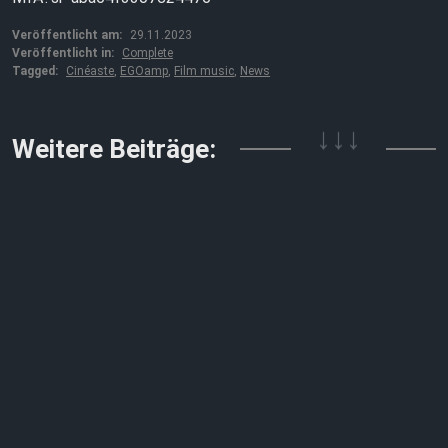
Veröffentlicht am:
29.11.2023
Veröffentlicht in:
Complete
Tagged:
Cinéaste
,
EGOamp
,
Film music
,
News
↓↓↓
Weitere Beiträge: