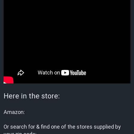
Here in the store:
Amazon:
Or search for & find one of the stores supplied by