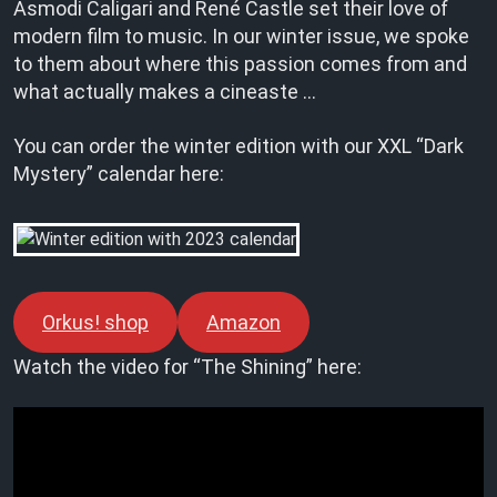
Asmodi Caligari and René Castle set their love of
modern film to music. In our winter issue, we spoke
to them about where this passion comes from and
what actually makes a cineaste …
You can order the winter edition with our XXL “Dark
Mystery” calendar here:
Orkus! shop
Amazon
Watch the video for “The Shining” here: