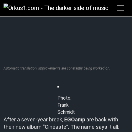
Zum
Inhalt
springen
Automatic translation. Improvements are constantly being worked on.
Photo:
Frank
Schmidt
After a seven-year break,
EGOamp
are back with
their new album “Cinéaste”. The name says it all: