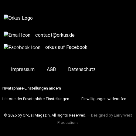
On Stage
contact@orkus.de
orkus auf Facebook
Impressum
AGB
Datenschutz
Privatsphäre-Einstellungen ändern
Historie der Privatsphäre-Einstellungen
Einwilligungen widerrufen
© 2026 by Orkus! Magazin. All Rights Reserved.
― Designed by
Larry West
Productions