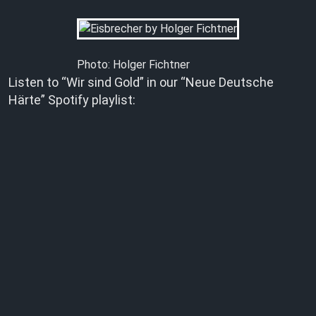
Photo: Holger Fichtner
Listen to “Wir sind Gold” in our “Neue Deutsche
Härte” Spotify playlist: