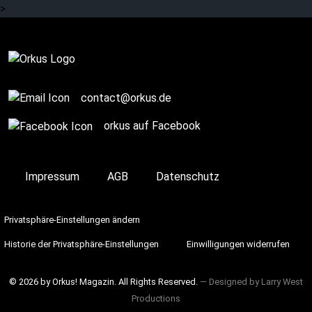
>
Review
contact@orkus.de
orkus auf Facebook
Impressum
AGB
Datenschutz
Privatsphäre-Einstellungen ändern
Historie der Privatsphäre-Einstellungen
Einwilligungen widerrufen
© 2026 by Orkus! Magazin. All Rights Reserved.
― Designed by
Larry West
Productions