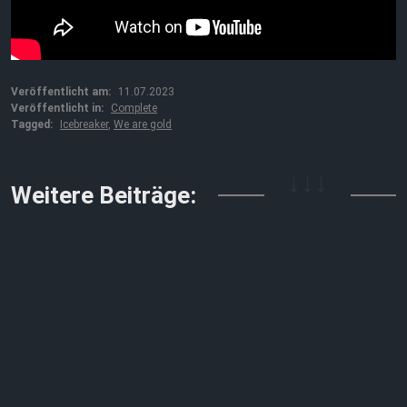
Veröffentlicht am:
11.07.2023
Veröffentlicht in:
Complete
Tagged:
Icebreaker
,
We are gold
↓↓↓
Weitere Beiträge: