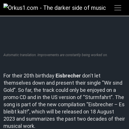
Zum
Inhalt
springen
Automatic translation. Improvements are constantly being worked on.
For their 20th birthday
Eisbrecher
don’t let
themselves down and present their single “Wir sind
Gold”. So far, the track could only be enjoyed on a
promo CD and in the US version of “Sturmfahrt”. The
song is part of the new compilation “Eisbrecher – Es
bleibt kalt!”, which will be released on 18 August
2023 and summarizes the past two decades of their
musical work.