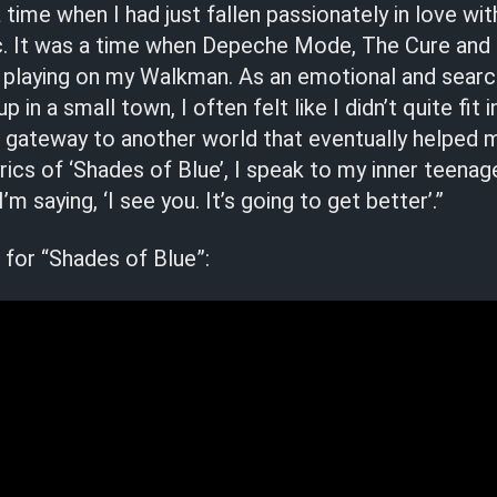
 time when I had just fallen passionately in love wit
c. It was a time when Depeche Mode, The Cure and
 playing on my Walkman. As an emotional and searc
 in a small town, I often felt like I didn’t quite fi
 gateway to another world that eventually helped 
yrics of ‘Shades of Blue’, I speak to my inner teenag
m saying, ‘I see you. It’s going to get better’.”
for “Shades of Blue”: