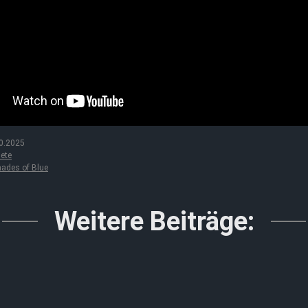
0.2025
ete
ades of Blue
Weitere Beiträge: