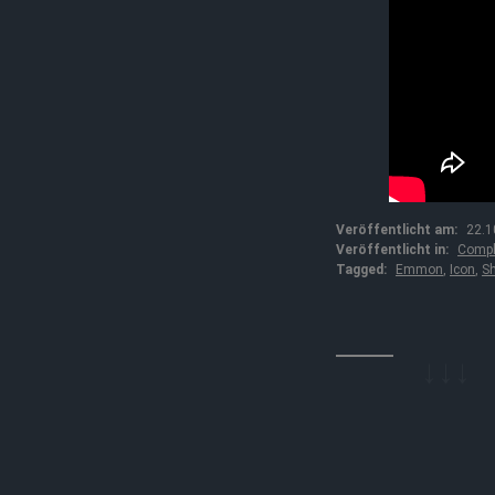
Veröffentlicht am:
22.1
Veröffentlicht in:
Compl
Tagged:
Emmon
,
Icon
,
Sh
↓↓↓