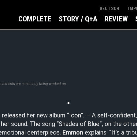
IMP
DEUTSCH
COMPLETE
STORY / Q+A
REVIEW
rovements are constantly being worked on.
 released her new album “Icon”. – A self-confident
her sound. The song “Shades of Blue”, on the other
 emotional centerpiece.
Emmon
explains: “It’s a tri