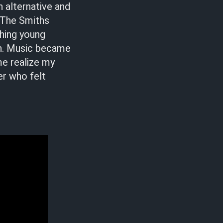
h alternative and
 The Smiths
hing young
t in. Music became
me realize my
er who felt