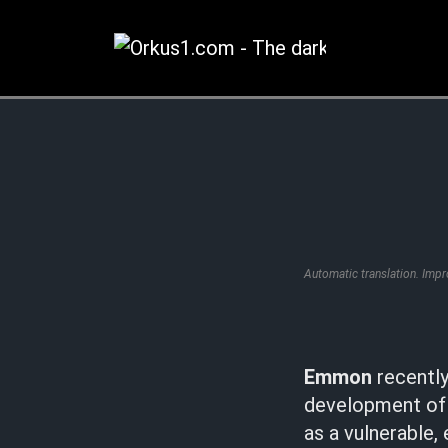
Zum
Inhalt
springen
Automatic translation. Imp
Emmon
recently
development of 
as a vulnerable,