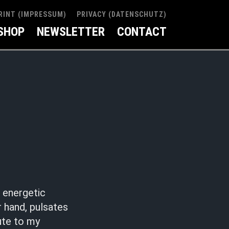
RINT (IMPRESSUM)
PRIVACY (DATENSCHUTZ)
SHOP
NEWSLETTER
CONTACT
, energetic
 hand, pulsates
bute to my