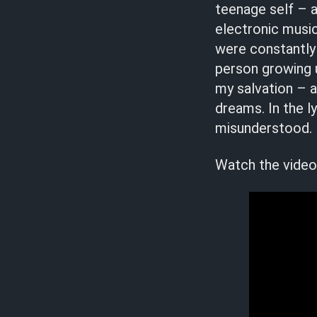
teenage self – a
electronic musi
were constantly
person growing up
my salvation – a
dreams. In the l
misunderstood. I’
Watch the video 