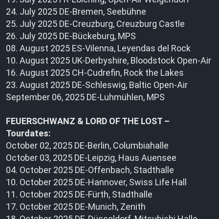
24. July 2025 DE-Bremen, Seebühne
25. July 2025 DE-Creuzburg, Creuzburg Castle
26. July 2025 DE-Bückeburg, MPS
08. August 2025 ES-Vilenna, Leyendas del Rock
10. August 2025 UK-Derbyshire, Bloodstock Open-Air
16. August 2025 CH-Cudrefin, Rock the Lakes
23. August 2025 DE-Schleswig, Baltic Open-Air
September 06, 2025 DE-Luhmühlen, MPS
FEUERSCHWANZ & LORD OF THE LOST –
Tourdates:
October 02, 2025 DE-Berlin, Columbiahalle
October 03, 2025 DE-Leipzig, Haus Auensee
04. October 2025 DE-Offenbach, Stadthalle
10. October 2025 DE-Hannover, Swiss Life Hall
11. October 2025 DE-Fürth, Stadthalle
17. October 2025 DE-Munich, Zenith
18. October 2025 DE-Düsseldorf, Mitsubishi Halle