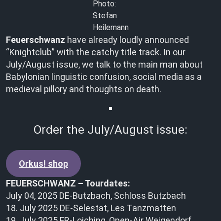
Photo:
Stefan
Heilemann
Feuerschwanz
have already loudly announced
“Knightclub” with the catchy title track. In our
July/August issue, we talk to the main man about
Babylonian linguistic confusion, social media as a
medieval pillory and thoughts on death.
Order the July/August issue:
Orkus! shop
FEUERSCHWANZ – Tourdates:
July 04, 2025 DE-Butzbach, Schloss Butzbach
18. July 2025 DE-Selestat, Les Tanzmatten
19. July 2025 FR-Loiching, Open-Air Weigendorf