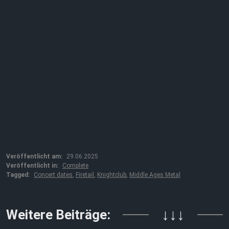
Veröffentlicht am:
29.06.2025
Veröffentlicht in:
Complete
Tagged:
Concert dates
,
Firetail
,
Knightclub
,
Middle Ages Metal
Weitere Beiträge:
↓↓↓