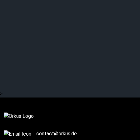
GALLOWS’ EVE: Dark
poetry
>
Complete
contact@orkus.de