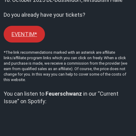
Do you already have your tickets?
EVENTIM*
*The link recommendations marked with an asterisk are affiliate
links/affiliate program links which you can click on freely. When a click
and purchase is made, we receive a commission from the provider (we
earn from qualified sales as an affiliate). Of course, the price does not
change for you. In this way you can help to cover some of the costs of
this website.
You can listen to
Feuerschwanz
in our “Current
Issue” on Spotify: