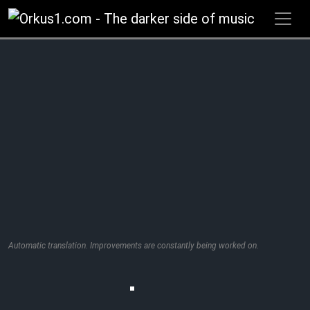
Zum
Inhalt
springen
Automatic translation. Improvements are constantly being worked on.