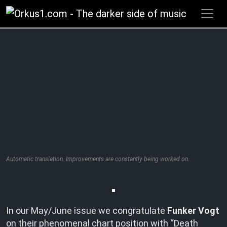
Zum
Inhalt
springen
Automatic translation. Improvements are constantly being worked on.
In our May/June issue we congratulate
Funker Vogt
on their phenomenal chart position with “Death