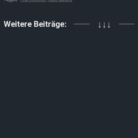
Weitere Beiträge:
↓↓↓