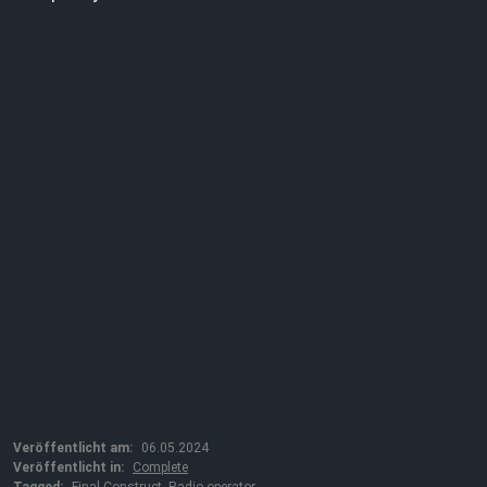
Veröffentlicht am:
06.05.2024
Veröffentlicht in:
Complete
Tagged:
Final Construct
,
Radio operator