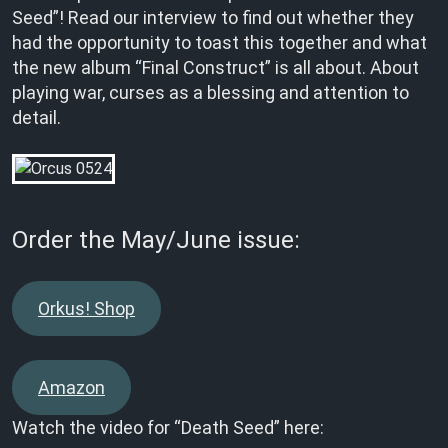
Seed”! Read our interview to find out whether they
had the opportunity to toast this together and what
the new album “Final Construct” is all about. About
playing war, curses as a blessing and attention to
detail.
Order the May/June issue:
Orkus! Shop
Amazon
Watch the video for “Death Seed” here: