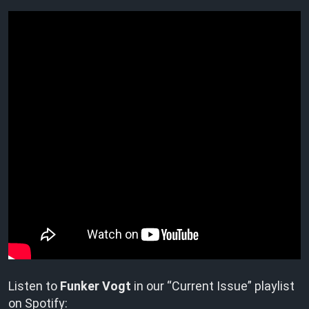
Listen to
Funker Vogt
in our “Current Issue” playlist
on Spotify: