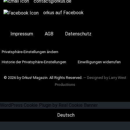
contact@orkus.de
orkus auf Facebook
Impressum
AGB
Datenschutz
Privatsphäre-Einstellungen ändern
Historie der Privatsphäre-Einstellungen
Einwilligungen widerrufen
© 2026 by Orkus! Magazin. All Rights Reserved.
― Designed by
Larry West
Productions
WordPress Cookie Plugin by Real Cookie Banner
Deutsch