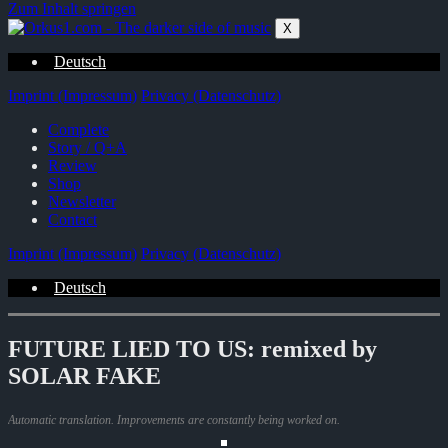
Zum Inhalt springen
X
Deutsch
Imprint (Impressum)
Privacy (Datenschutz)
Complete
Story / Q+A
Review
Shop
Newsletter
Contact
Imprint (Impressum)
Privacy (Datenschutz)
Deutsch
FUTURE LIED TO US: remixed by
SOLAR FAKE
Automatic translation. Improvements are constantly being worked on.