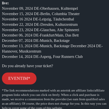
live:
November 09, 2024 DE-Oberhausen, Kulttempel
November 15, 2024 DE-Berlin, Columbia Theater
November 16 2024 DE-Leipzig, Täubchenthal
November 22, 2024 DE-Dresden, Kulturzentrum
November 23, 2024 DE-Glauchau, Alte Spinnerei
December 06, 2024 DE-Frankfurt/Main, Das Bett
December 07, 2024 DE-Munich, Backstage
December 13, 2024 DE-Munich, Backstage December 2024 DE-
Hannover, Musikzentrum
December 14, 2024 DE-Asperg, Four Runners Club
Do you already have your ticket?
EVENTIM*
*The link recommendations marked with an asterisk are affiliate links/affiliate
program links which you can click on freely. When a click and purchase is
made, we receive a commission from the provider (we earn from qualified sales
as an affiliate). Of course, the price does not change for you. In this way you can
help to cover some of the costs of this website.