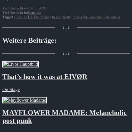
Veröffentlicht am:
08.11.2024
Veröffentlicht in:
Complete
Tagged:
Code
,
FLTU
,
Future Song to Us
,
Remix
,
Solar Fake
,
Unknown Unknowns
↓↓↓
Weitere Beiträge:
↓↓↓
That’s how it was at EIVØR
On Stage
MAYFLOWER MADAME: Melancholic
post punk