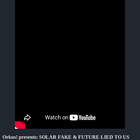
Orkus! presents: SOLAR FAKE & FUTURE LIED TO US