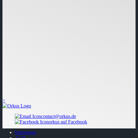
>
contact@orkus.de
orkus auf Facebook
Impressum
AGB