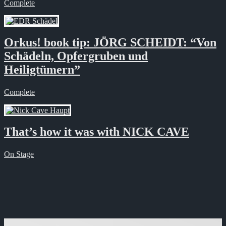
Complete
Orkus! book tip: JÖRG SCHEIDT: “Von
Schädeln, Opfergruben und
Heiligtümern”
Complete
That’s how it was with NICK CAVE
On Stage