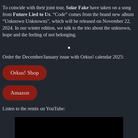
To coincide with their joint tour,
Solar Fake
have taken on a song
from
Future Lied to Us
. “Code” comes from the brand new album
“Unknown Unknowns”, which will be released on November 22,
2024. In our winter edition, we talk to the trio about the unknown,
hope and the feeling of not belonging.
Order the December/January issue with Orkus! calendar 2025:
Orkus! Shop
Amazon
Listen to the remix on YouTube: