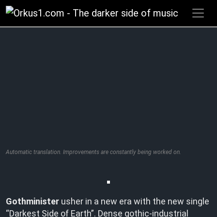
Zum
Inhalt
springen
Automatic translation. Improvements are constantly being worked on.
Gothminister
usher in a new era with the new single
“Darkest Side of Earth”. Dense gothic-industrial