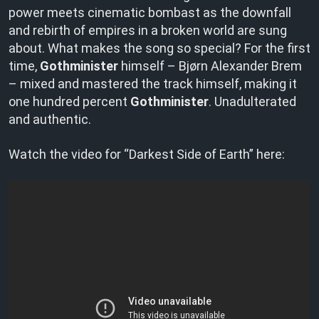
power meets cinematic bombast as the downfall
and rebirth of empires in a broken world are sung
about. What makes the song so special? For the first
time,
Gothminister
himself – Bjørn Alexander Brem
– mixed and mastered the track himself, making it
one hundred percent
Gothminister
. Unadulterated
and authentic.
Watch the video for “Darkest Side of Earth” here: