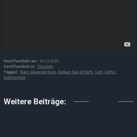
Veröffentlicht am:
05.12.2025
Veröffentlicht in:
Complete
Tagged:
Bjørn Alexander Brem
,
Darkest Side of Earth
,
Goth
,
Gothic
,
Gothminister
↓↓↓
Weitere Beiträge: