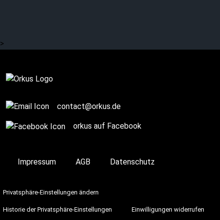
Ready for a “Dark
Christmas”?
>
Complete
contact@orkus.de
orkus auf Facebook
Impressum
AGB
Datenschutz
Privatsphäre-Einstellungen ändern
Historie der Privatsphäre-Einstellungen
Einwilligungen widerrufen