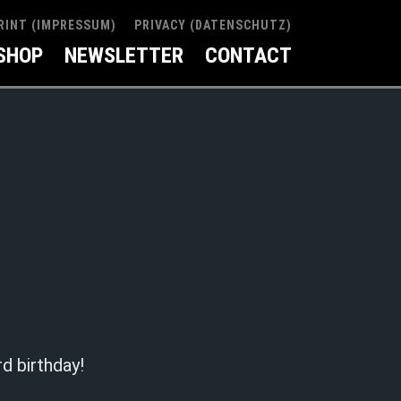
RINT (IMPRESSUM)
PRIVACY (DATENSCHUTZ)
SHOP
NEWSLETTER
CONTACT
rd birthday!