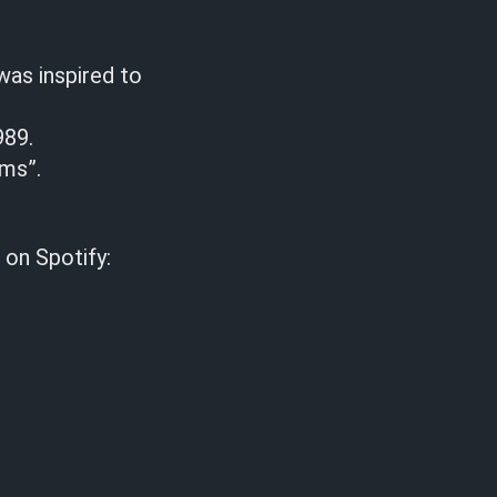
was inspired to
989.
ams”.
 on Spotify: