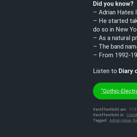
Did you know?
– Adrian Hates l
– He started tak
do so in New Yor
– As a natural p
– The band name 
– From 1992-199
Listen to
Diary 
“Gothic-Electro
Veröffentlicht am:
17.0
Veröffentlicht in:
Compl
Tagged:
Adrian Hates
,
Bi