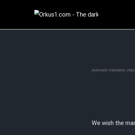
Zum
Inhalt
springen
Automatic translation. Imp
We wish the ma