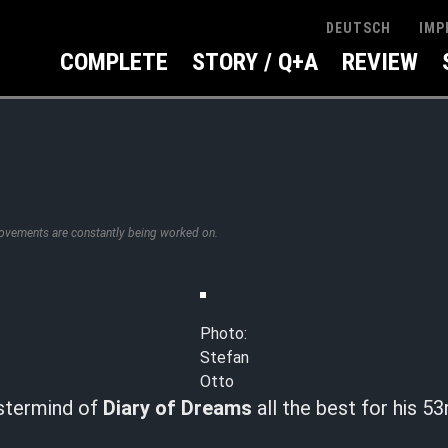
IMP
DEUTSCH
COMPLETE
STORY / Q+A
REVIEW
rovements are constantly being worked on.
Photo:
Stefan
Otto
stermind of
Diary of Dreams
all the best for his 53