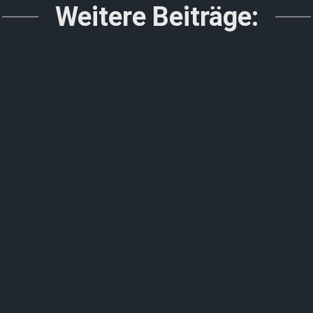
Weitere Beiträge: