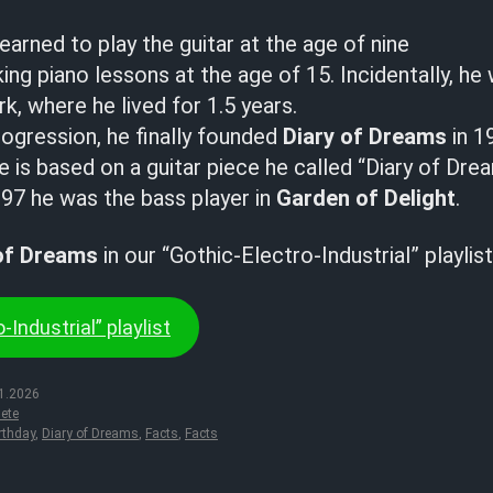
earned to play the guitar at the age of nine
ing piano lessons at the age of 15. Incidentally, he 
k, where he lived for 1.5 years.
rogression, he finally founded
Diary of Dreams
in 1
is based on a guitar piece he called “Diary of Dre
7 he was the bass player in
Garden of Delight
.
of Dreams
in our “Gothic-Electro-Industrial” playlist
-Industrial” playlist
1.2026
ete
rthday
,
Diary of Dreams
,
Facts
,
Facts