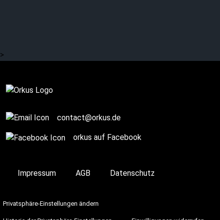
NACHTMAHR about the
new EP “Der Schlaf”
>
Complete
contact@orkus.de
orkus auf Facebook
Impressum
AGB
Datenschutz
Privatsphäre-Einstellungen ändern