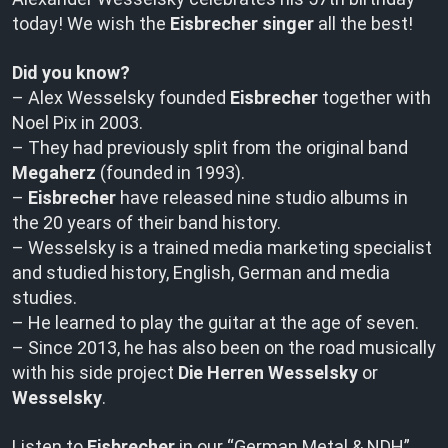
today! We wish the
Eisbrecher singer
all the best!
Did you know?
– Alex Wesselsky founded
Eisbrecher
together with
Noel Pix in 2003.
– They had previously split from the original band
Megaherz
(founded in 1993).
–
Eisbrecher
have released nine studio albums in
the 20 years of their band history.
– Wesselsky is a trained media marketing specialist
and studied history, English, German and media
studies.
– He learned to play the guitar at the age of seven.
– Since 2013, he has also been on the road musically
with his side project
Die Herren Wesselsky
or
Wesselsky
.
Listen to
Eisbrecher
in our “German Metal & NDH”