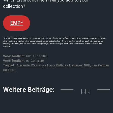
collection?
EMP*
*The link recommendations marked with an asterisk are affiliate links/affiliate program links which you can click on freely.
When a click and purchase is made, we receive a commission from the provider (we earn from qualified sales as an
affiliate). Of course, the price does not change for you. In this way you can help to cover some of the costs of this
website.
Veröffentlicht am:
18.11.2025
Veröffentlicht in:
Complete
Tagged:
Alexander Wesselsky
,
Happy Birthday
,
Icebreaker
,
NDH
,
New German
Hardness
Weitere Beiträge:
↓↓↓