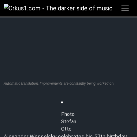
Zum
Inhalt
springen
Automatic translation. Improvements are constantly being worked on.
Photo:
Stefan
Otto
Alexander Wesselsky celebrates his 57th birthday