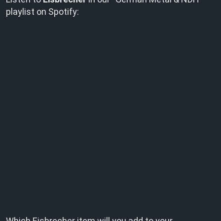
playlist on Spotify:
Which Eisbrecher item will you add to your