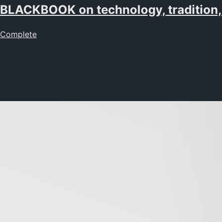
BLACKBOOK on technology, tradition,
Complete