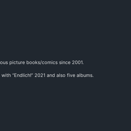
ous picture books/comics since 2001.
 with “Endlich!” 2021 and also five albums.