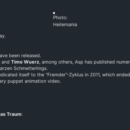
Photo:
Heilemania
ay.
ave been released.
and
Timo Wuerz
, among others, Asp has published numer
warzen Schmetterlings.
dicated itself to the “Fremder”-Zyklus in 2011, which ended
cary puppet animation video.
as Traum
: