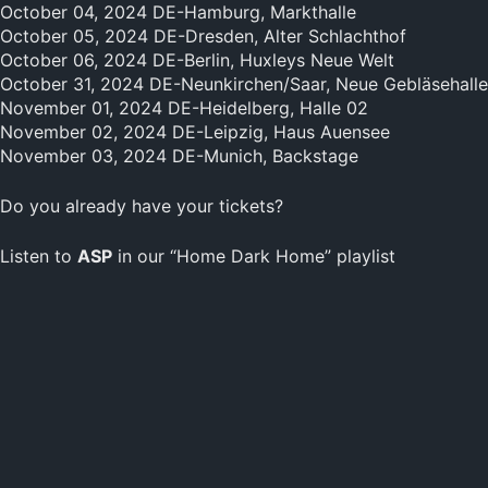
October 04, 2024 DE-Hamburg, Markthalle
October 05, 2024 DE-Dresden, Alter Schlachthof
October 06, 2024 DE-Berlin, Huxleys Neue Welt
October 31, 2024 DE-Neunkirchen/Saar, Neue Gebläsehalle
November 01, 2024 DE-Heidelberg, Halle 02
November 02, 2024 DE-Leipzig, Haus Auensee
November 03, 2024 DE-Munich, Backstage
Do you already have your tickets?
Listen to
ASP
in our “Home Dark Home” playlist