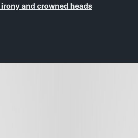
 irony and crowned heads