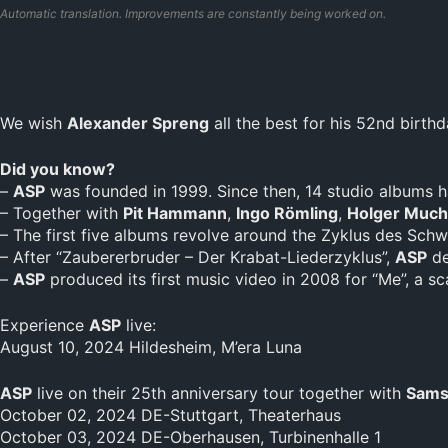
Automatic translation. Improvements are constantly being worked on.
We wish
Alexander Spreng
all the best for his 52nd birthd
Did you know?
–
ASP
was founded in 1999. Since then, 14 studio albums h
– Together with
Pit Hammann
,
Ingo Römling
,
Holger Much
– The first five albums revolve around the Zyklus des Sch
– After “Zaubererbruder – Der Krabat-Liederzyklus”,
ASP
de
–
ASP
produced its first music video in 2008 for “Me”, a s
Experience
ASP
live:
August 10, 2024 Hildesheim, M’era Luna
ASP
live on their 25th anniversary tour together with
Sams
October 02, 2024 DE-Stuttgart, Theaterhaus
October 03, 2024 DE-Oberhausen, Turbinenhalle 1