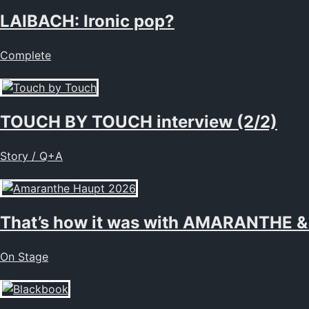
LAIBACH: Ironic pop?
Complete
TOUCH BY TOUCH interview (2/2)
Story / Q+A
That’s how it was with AMARANTHE &
On Stage