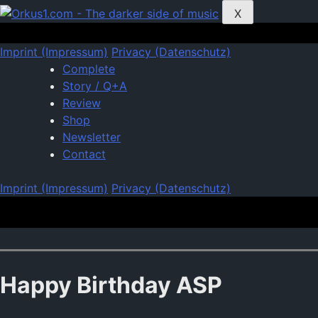
Zum
X
Inhalt
springen
Imprint (Impressum)
Privacy (Datenschutz)
Complete
Story / Q+A
Review
Shop
Newsletter
Contact
Imprint (Impressum)
Privacy (Datenschutz)
Happy Birthday ASP