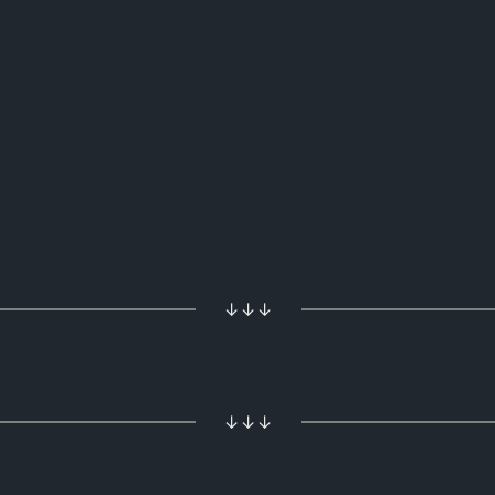
↓↓↓
↓↓↓