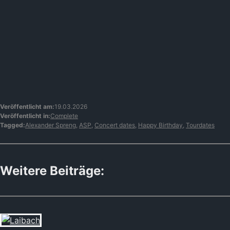
Veröffentlicht am:
19.03.2026
Veröffentlicht in:
Complete
Tagged:
Alexander Spreng
,
ASP
,
Concert dates
,
Happy Birthday
,
Tourdates
Weitere Beiträge: