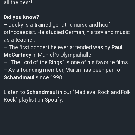
all the best!
Did you know?
– Ducky is a trained geriatric nurse and hoof
orthopaedist. He studied German, history and music
as a teacher.
– The first concert he ever attended was by
Paul
McCartney
in Munich’s Olympiahalle.
– “The Lord of the Rings” is one of his favorite films.
– As a founding member, Martin has been part of
Schandmaul
since 1998.
Listen to
Schandmaul
in our “Medieval Rock and Folk
Rock” playlist on Spotify: