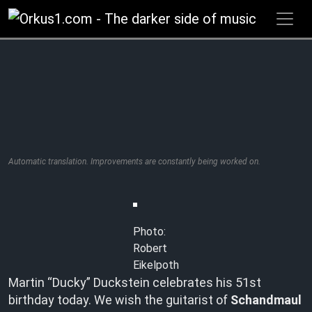
Zum
Inhalt
springen
Automatic translation. Improvements are constantly being worked on.
Photo:
Robert
Eikelpoth
Martin “Ducky” Duckstein celebrates his 51st
birthday today. We wish the guitarist of
Schandmaul