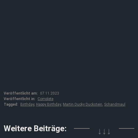
Veröffentlicht am:
07.11.2023
Veröffentlicht in:
Complete
Tagged:
Birthday
,
Happy Birthday
,
Martin Ducky Duckstein
,
Schandmaul
Weitere Beiträge:
↓↓↓