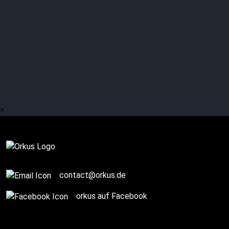
>
Story / Q+A
contact@orkus.de
orkus auf Facebook