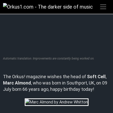
Zum
Inhalt
springen
Automatic translation. Improvements are constantly being worked on.
The Orkus! magazine wishes the head of
Soft Cell
,
Marc Almond
, who was born in Southport, UK, on 09
July born 66 years ago, happy birthday today!