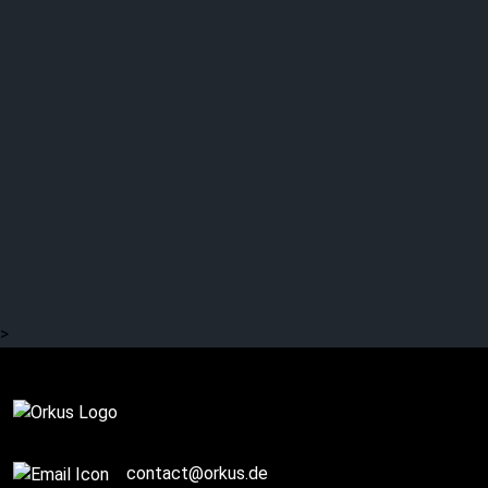
Interview with HECATE
ENTHRONED (2/2)
>
Story / Q+A
contact@orkus.de