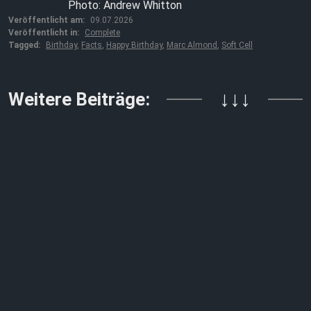
Photo: Andrew Whitton
Veröffentlicht am:
09.07.2026
Veröffentlicht in:
Complete
Tagged:
Birthday
,
Facts
,
Happy Birthday
,
Marc Almond
,
Soft Cell
Weitere Beiträge:
↓↓↓