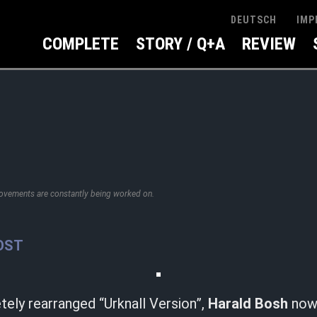
IMP
DEUTSCH
COMPLETE
STORY / Q+A
REVIEW
rovements are constantly being worked on.
OST
ely rearranged “Urknall Version”,
Harald Bosh
now 