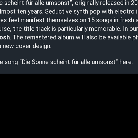
 scheint für alle umsonst”, originally released in 2
most ten years. Seductive synth pop with electro 
hties feel manifest themselves on 15 songs in fresh 
rse, the title track is particularly memorable. In ou
Bosh
. The remastered album will also be available ph
 new cover design.
tle song “Die Sonne scheint für alle umsonst” here: