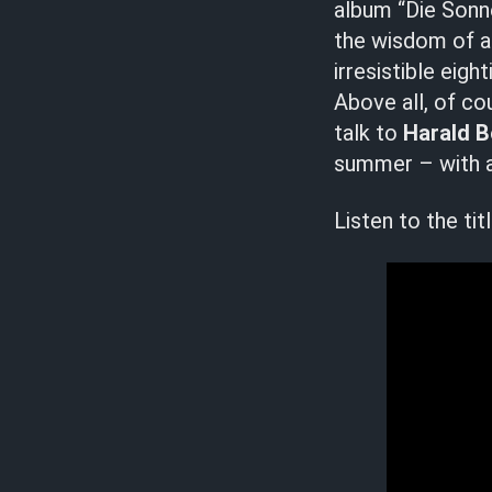
album “Die Sonne
the wisdom of al
irresistible eig
Above all, of cou
talk to
Harald 
summer – with a
Listen to the ti