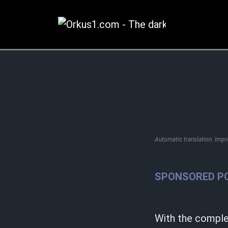
Zum
Inhalt
springen
Automatic translation. Imp
SPONSORED P
With the complet