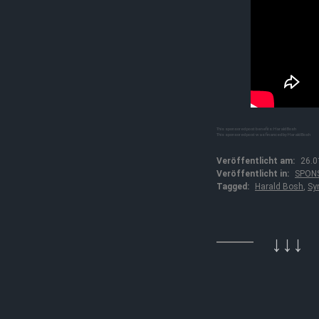
This sponsored post benefits: Harald Bosh
This sponsored post was financed by Harald Bosh
Veröffentlicht am:
26.0
Veröffentlicht in:
SPON
Tagged:
Harald Bosh
,
Sy
↓↓↓