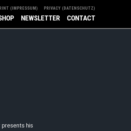
RINT (IMPRESSUM)
PRIVACY (DATENSCHUTZ)
SHOP
NEWSLETTER
CONTACT
presents his