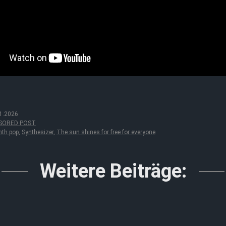
1.2026
SORED POST
nth pop
,
Synthesizer
,
The sun shines for free for everyone
Weitere Beiträge: