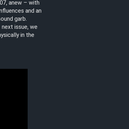
007, anew – with
influences and an
sound garb.
r next issue, we
ysically in the