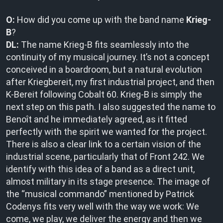
O:
How did you come up with the band name
Krieg-
B
?
DL:
The name Krieg-B fits seamlessly into the
continuity of my musical journey. It’s not a concept
conceived in a boardroom, but a natural evolution
after Kriegbereit, my first industrial project, and then
K-Bereit following Cobalt 60. Krieg-B is simply the
next step on this path. I also suggested the name to
Benoît and he immediately agreed, as it fitted
perfectly with the spirit we wanted for the project.
There is also a clear link to a certain vision of the
industrial scene, particularly that of Front 242. We
identify with this idea of a band as a direct unit,
almost military in its stage presence. The image of
the “musical commando” mentioned by Patrick
Codenys fits very well with the way we work: We
come, we play, we deliver the energy and then we