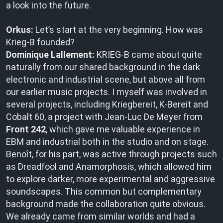
a look into the future.
Orkus:
Let’s start at the very beginning. How was
Krieg-B founded?
Dominique Lallement:
KRIEG-B came about quite
naturally from our shared background in the dark
electronic and industrial scene, but above all from
our earlier music projects. I myself was involved in
several projects, including Kriegbereit, K-Bereit and
Cobalt 60, a project with Jean-Luc De Meyer from
Front 242
, which gave me valuable experience in
EBM and industrial both in the studio and on stage.
Benoît, for his part, was active through projects such
as Dreadfool and Anamorphosis, which allowed him
to explore darker, more experimental and aggressive
soundscapes. This common but complementary
background made the collaboration quite obvious.
We already came from similar worlds and had a