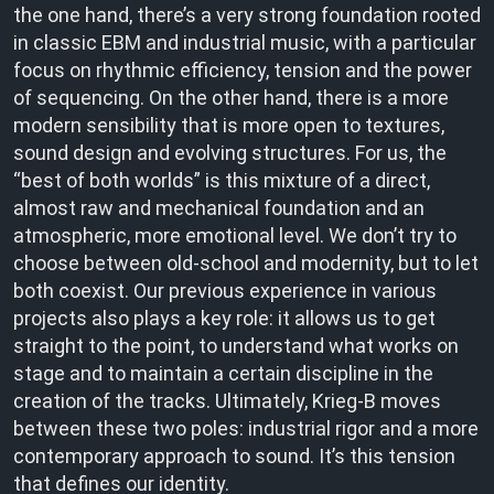
the one hand, there’s a very strong foundation rooted
in classic EBM and industrial music, with a particular
focus on rhythmic efficiency, tension and the power
of sequencing. On the other hand, there is a more
modern sensibility that is more open to textures,
sound design and evolving structures. For us, the
“best of both worlds” is this mixture of a direct,
almost raw and mechanical foundation and an
atmospheric, more emotional level. We don’t try to
choose between old-school and modernity, but to let
both coexist. Our previous experience in various
projects also plays a key role: it allows us to get
straight to the point, to understand what works on
stage and to maintain a certain discipline in the
creation of the tracks. Ultimately, Krieg-B moves
between these two poles: industrial rigor and a more
contemporary approach to sound. It’s this tension
that defines our identity.