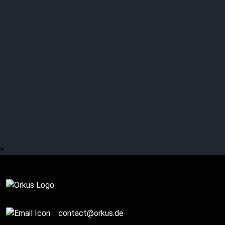
SALINE GRACE – “The
Tree of Knowledge”
>
Review
contact@orkus.de