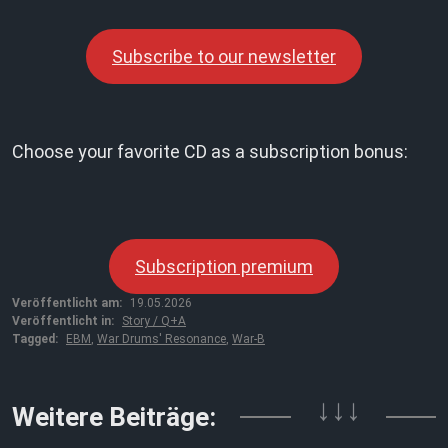
Subscribe to our newsletter
Choose your favorite CD as a subscription bonus:
Subscription premium
Veröffentlicht am:
19.05.2026
Veröffentlicht in:
Story / Q+A
Tagged:
EBM
,
War Drums' Resonance
,
War-B
↓↓↓
Weitere Beiträge: