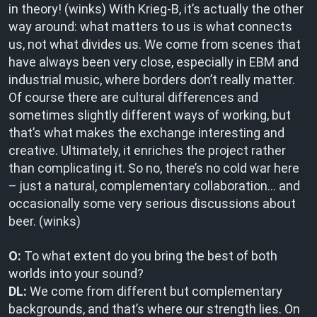
in theory! (winks) With Krieg-B, it’s actually the other
way around: what matters to us is what connects
us, not what divides us. We come from scenes that
have always been very close, especially in EBM and
industrial music, where borders don’t really matter.
Of course there are cultural differences and
sometimes slightly different ways of working, but
that’s what makes the exchange interesting and
creative. Ultimately, it enriches the project rather
than complicating it. So no, there’s no cold war here
– just a natural, complementary collaboration… and
occasionally some very serious discussions about
beer. (winks)
O:
To what extent do you bring the best of both
worlds into your sound?
DL:
We come from different but complementary
backgrounds, and that’s where our strength lies. On