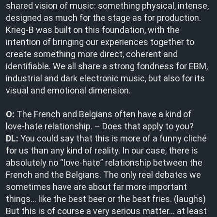
shared vision of music: something physical, intense,
designed as much for the stage as for production.
Krieg-B was built on this foundation, with the
intention of bringing our experiences together to
create something more direct, coherent and
identifiable. We all share a strong fondness for EBM,
industrial and dark electronic music, but also for its
visual and emotional dimension.
O:
The French and Belgians often have a kind of
love-hate relationship. – Does that apply to you?
DL:
You could say that this is more of a funny cliché
for us than any kind of reality. In our case, there is
absolutely no “love-hate” relationship between the
French and the Belgians. The only real debates we
sometimes have are about far more important
things… like the best beer or the best fries. (laughs)
But this is of course a very serious matter… at least