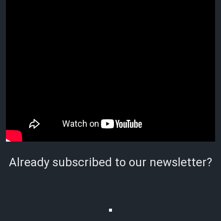
Already subscribed to our newsletter?