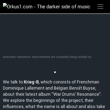
Zum
Inhalt
springen
Automatic translation. Improvements are constantly being worked on.
We talk to
Krieg-B
, which consists of Frenchman
Dominique Lallement and Belgian Benoît Buyse,
about their latest album “War Drums’ Resonance”.
We explore the beginnings of the project, their
influences, what the name is all about and also take