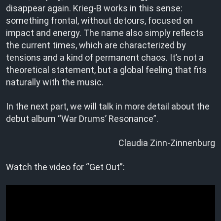
disappear again. Krieg-B works in this sense:
something frontal, without detours, focused on
impact and energy. The name also simply reflects
the current times, which are characterized by
tensions and a kind of permanent chaos. It’s not a
theoretical statement, but a global feeling that fits
naturally with the music.
In the next part, we will talk in more detail about the
debut album “War Drums’ Resonance”.
Claudia Zinn-Zinnenburg
Watch the video for “Get Out”: