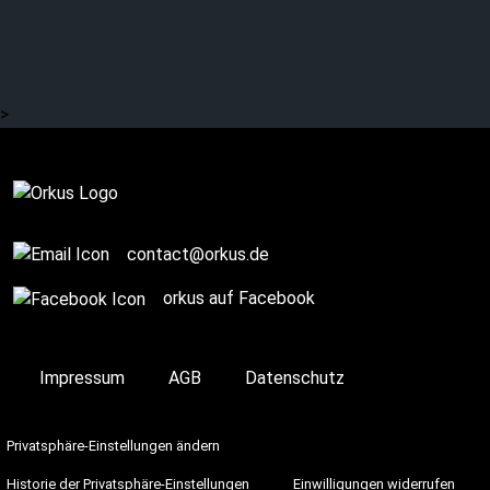
LUCIFER: No silver lining
at the coffin
>
Complete
contact@orkus.de
orkus auf Facebook
Impressum
AGB
Datenschutz
Privatsphäre-Einstellungen ändern
Historie der Privatsphäre-Einstellungen
Einwilligungen widerrufen