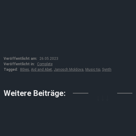
Veröffentlicht am:
26.05.2023
Veröffentlicht in:
Complete
Tagged:
80ies
,
Aid and Abet
,
Janosch Moldova
,
Music tip
,
Synth
↓↓↓
Weitere Beiträge: