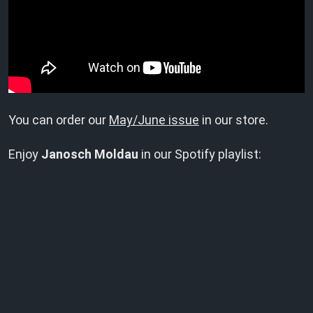
You can order our
May/June issue
in our store.
Enjoy
Janosch Moldau
in our Spotify playlist: