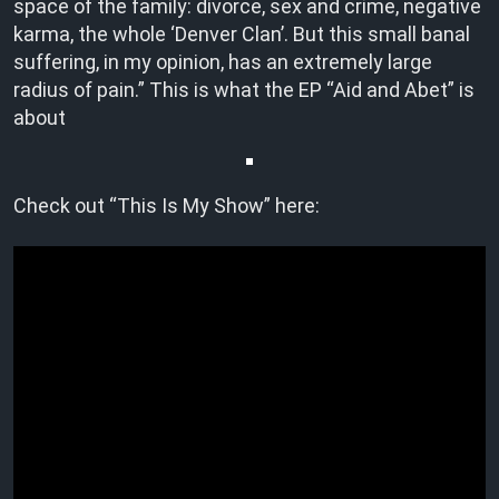
space of the family: divorce, sex and crime, negative
karma, the whole ‘Denver Clan’. But this small banal
suffering, in my opinion, has an extremely large
radius of pain.” This is what the EP “Aid and Abet” is
about
Check out “This Is My Show” here: