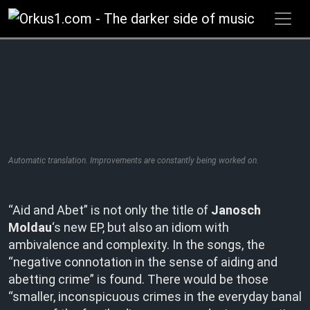
Zum
Inhalt
springen
Automatic translation. Improvements are constantly being worked on.
“Aid and Abet” is not only the title of
Janosch
Moldau
‘s new EP, but also an idiom with
ambivalence and complexity. In the songs, the
“negative connotation in the sense of aiding and
abetting crime” is found. There would be those
“smaller, inconspicuous crimes in the everyday banal