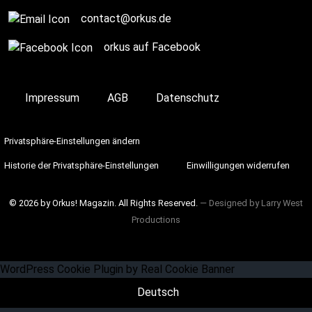
contact@orkus.de
orkus auf Facebook
Impressum
AGB
Datenschutz
Privatsphäre-Einstellungen ändern
Historie der Privatsphäre-Einstellungen
Einwilligungen widerrufen
© 2026 by Orkus! Magazin. All Rights Reserved.
― Designed by
Larry West
Productions
WordPress Cookie Plugin by Real Cookie Banner
Deutsch