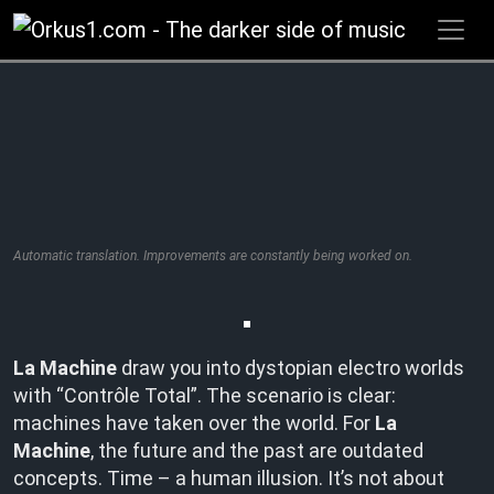
Zum
Inhalt
springen
Automatic translation. Improvements are constantly being worked on.
La Machine
draw you into dystopian electro worlds
with “Contrôle Total”. The scenario is clear:
machines have taken over the world. For
La
Machine
, the future and the past are outdated
concepts. Time – a human illusion. It’s not about