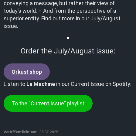
conveying a message, but rather their view of
today’s world. – And from the perspective of a
superior entity. Find out more in our July/August
issue.
Order the July/August issue:
Orkus! shop
Listen to
La Machine
in our Current Issue on Spotify:
To the “Current Issue” playlist
Veröffentlicht am:
05.07.2025