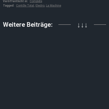
Veröffentlicht in:
Complete
Tagged:
Contôle Total
,
Electro
,
La Machine
Weitere Beiträge:
↓↓↓