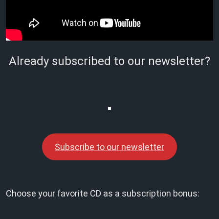
Already subscribed to our newsletter?
Subscribe to our newsletter
Choose your favorite CD as a subscription bonus: