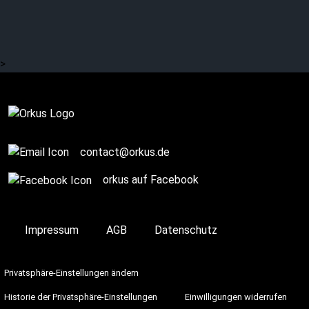
SEA OF SIN: Synth, dark
wave and lots of content
>
Complete
contact@orkus.de
orkus auf Facebook
Impressum
AGB
Datenschutz
Privatsphäre-Einstellungen ändern
Historie der Privatsphäre-Einstellungen
Einwilligungen widerrufen