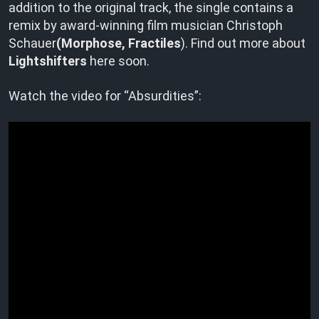
addition to the original track, the single contains a
remix by award-winning film musician Christoph
Schauer
(Morphose, Fractiles
). Find out more about
Lightshifters
here soon.
Watch the video for “Absurdities”: