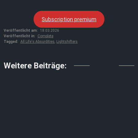
Subscription premium
Veröffentlicht am:
18.03.2026
Veröffentlicht in:
Complete
Tagged:
All Life's Absurdities
,
Lightshifters
↓↓↓
Weitere Beiträge: