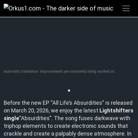
Zum
Inhalt
springen
Automatic translation. Improvements are constantly being worked on.
Before the new EP “All Life’s Absurdities” is released
on March 20, 2026, we enjoy the latest
Lightshifters
single
“Absurdities”. The song fuses darkwave with
triphop elements to create electronic sounds that
crackle and create a palpably dense atmosphere. In