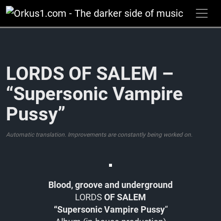
Zum
Inhalt
springen
LORDS OF SALEM –
“Supersonic Vampire
Pussy”
Automatic translation. Improvements are constantly being worked on.
Blood, groove and underground
LORDS
OF SALEM
“Supersonic Vampire Pussy
“