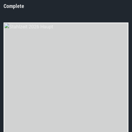
Complete