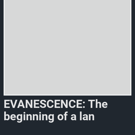
E
V
A
N
E
S
C
E
N
C
E
:
T
h
e
b
e
g
i
n
n
i
n
g
o
f
a
l
a
n
g
u
a
g
e
o