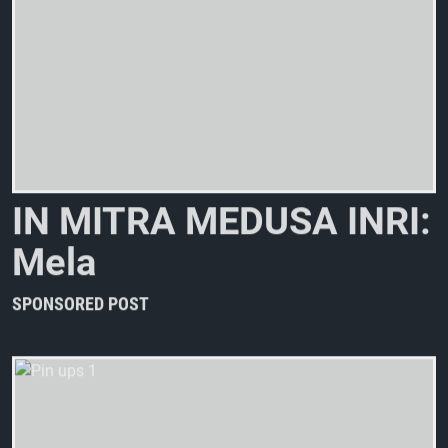
I
N
M
I
T
R
A
M
E
D
U
S
A
I
N
R
I
:
M
e
l
a
n
c
h
o
l
i
SPONSORED POST