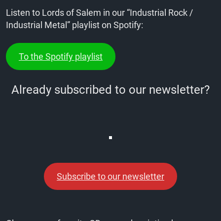
Listen to Lords of Salem in our “Industrial Rock /
Industrial Metal” playlist on Spotify:
To the Spotify playlist
Already subscribed to our newsletter?
Subscribe to our newsletter