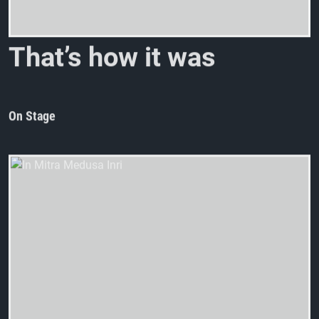
T
h
a
t
’
s
h
o
w
i
t
w
a
s
a
t
S
T
On Stage