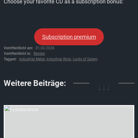
Choose your favorite CD as a subscription bonus:
Subscription premium
Veröffentlicht am:
31.03.2026
Veröffentlicht in:
Review
Tagged:
Industrial Metal
,
Industrial Rock
,
Lords of Salem
↓↓↓
Weitere Beiträge: