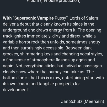
Album (in-house production)
With “Supersonic Vampire
Pussy”, Lords of Salem
deliver a debut that clearly knows its place in the
underground and draws energy from it. The opening
track ignites immediately, dirty and direct, while a
variable horror rock then unfolds, sometimes snotty
and then surprisingly accessible. Between dark
grooves, shimmering keys and changing vocal styles,
a fine sense of atmosphere flashes up again and
again. Not everything sticks, but individual passages
clearly show where the journey can take us. The
bottom line is that this is a raw, entertaining start with
its own charm and tangible prospects for
development.
Jan Schütz (Meersein)