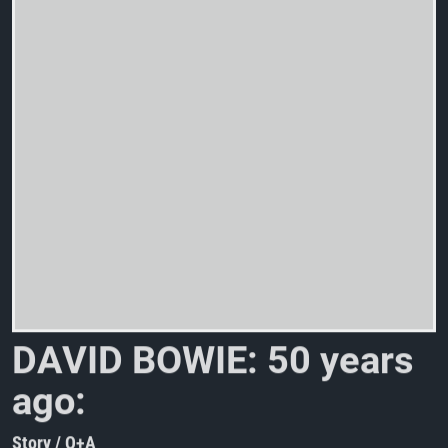
D
A
V
I
D
B
O
W
I
E
:
5
0
y
e
a
r
s
a
g
o
:
“
P
i
n
U
Story / Q+A