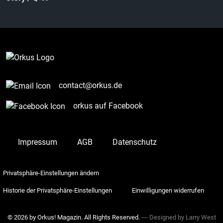
contact@orkus.de
orkus auf Facebook
Impressum
AGB
Datenschutz
Privatsphäre-Einstellungen ändern
Historie der Privatsphäre-Einstellungen
Einwilligungen widerrufen
© 2026 by Orkus! Magazin. All Rights Reserved.
― Designed by
Larry West