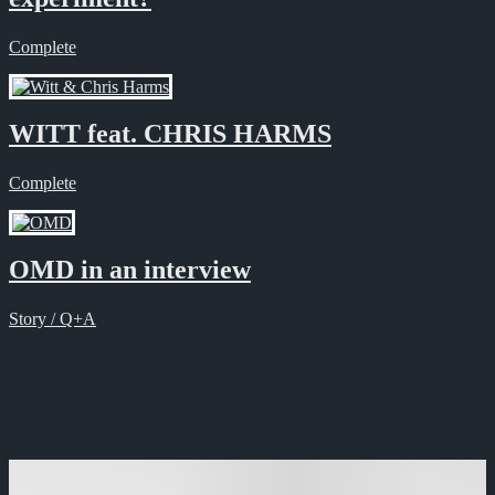
Complete
WITT feat. CHRIS HARMS
Complete
OMD in an interview
Story / Q+A