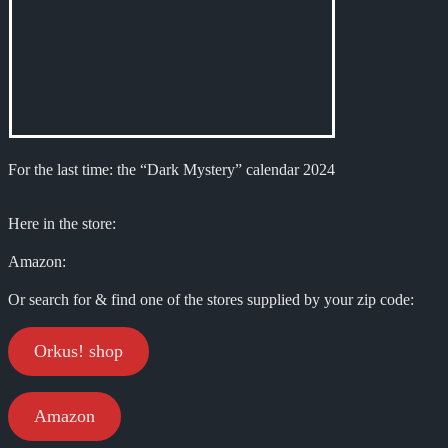
For the last time: the “Dark Mystery” calendar 2024
Here in the store:
Amazon:
Or search for & find one of the stores supplied by your zip code:
Orkus! shop
Amazon