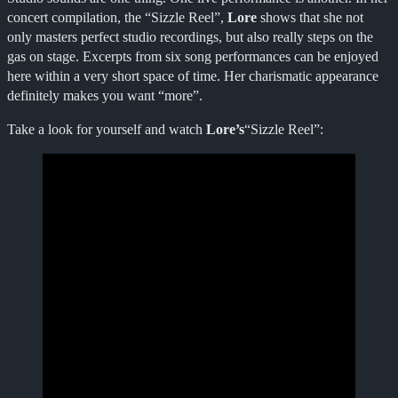
concert compilation, the “Sizzle Reel”,
Lore
shows that she not
only masters perfect studio recordings, but also really steps on the
gas on stage. Excerpts from six song performances can be enjoyed
here within a very short space of time. Her charismatic appearance
definitely makes you want “more”.
Take a look for yourself and watch
Lore’s
“Sizzle Reel”: