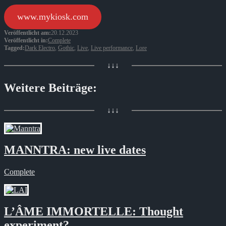
www.mykiosk.com
Veröffentlicht am:
20.12.2023
Veröffentlicht in:
Complete
Tagged:
Dark Electro
,
Gothic
,
Live
,
Live performance
,
Lore
↓↓↓
Weitere Beiträge:
↓↓↓
MANNTRA: new live dates
Complete
L’ÂME IMMORTELLE: Thought
experiment?