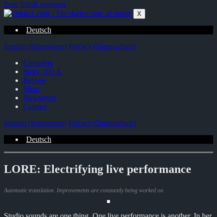
Zum Inhalt springen
X
Deutsch
Imprint (Impressum)
Privacy (Datenschutz)
Complete
Story / Q+A
Review
Shop
Newsletter
Contact
Imprint (Impressum)
Privacy (Datenschutz)
Deutsch
LORE: Electrifying live performance
Automatic translation. Improvements are constantly being worked on.
Studio sounds are one thing. One live performance is another. In her