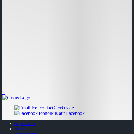
>
contact@orkus.de
orkus auf Facebook
Impressum
AGB