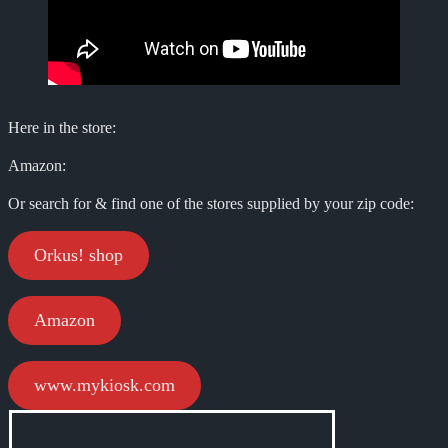
Here in the store:
Amazon:
Or search for & find one of the stores supplied by your zip code:
Orkus! shop
Amazon
www.mykiosk.com