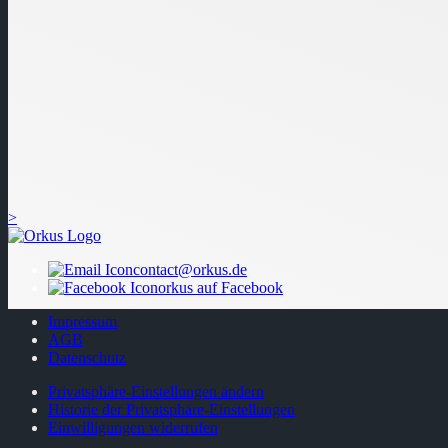
>
contact@orkus.de
orkus auf Facebook
Impressum
AGB
Datenschutz
Privatsphäre-Einstellungen ändern
Historie der Privatsphäre-Einstellungen
Einwilligungen widerrufen