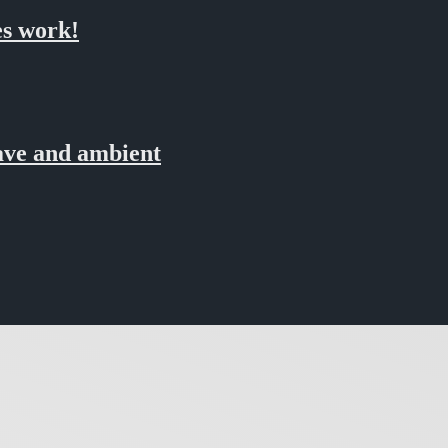
s work!
ve and ambient