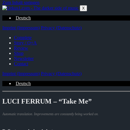
Zum Inhalt springen
X
Deutsch
Imprint (Impressum)
Privacy (Datenschutz)
Complete
Story / Q+A
Review
Shop
Newsletter
Contact
Imprint (Impressum)
Privacy (Datenschutz)
Deutsch
LUCI FERRUM – “Take Me”
Automatic translation. Improvements are constantly being worked on.