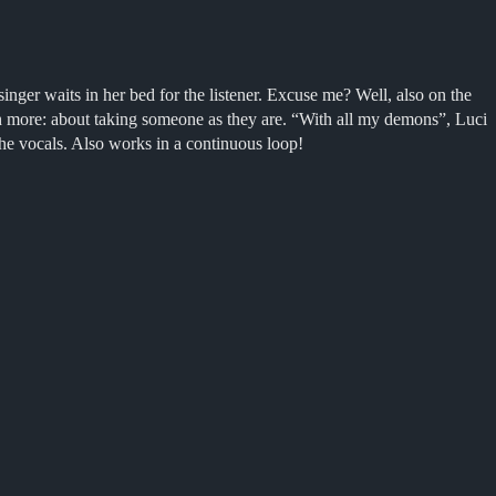
nger waits in her bed for the listener. Excuse me? Well, also on the
uch more: about taking someone as they are
. “
With all my demons”, Luci
 the vocals. Also works in a continuous loop!