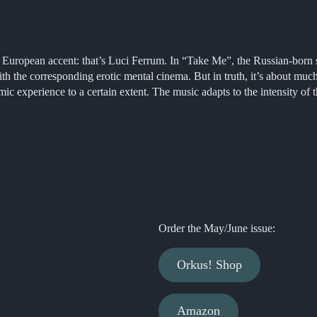
 European accent: that’s Luci Ferrum. In “Take Me”, the Russian-born si
 with the corresponding erotic mental cinema. But in truth, it’s about m
smic experience to a certain extent. The music adapts to the intensity of
Order the May/June issue:
Orkus! Shop
Amazon