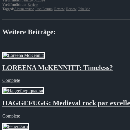
Veröffentlicht am:
20.06.2024
Veröffentlicht in:
Review
Tagged:
Album review
,
Luci Ferrum
,
Review
,
Review
,
Take Me
Weitere Beiträge:
LOREENA McKENNITT: Timeless?
Complete
HAGGEFUGG: Medieval rock par excelle
Complete