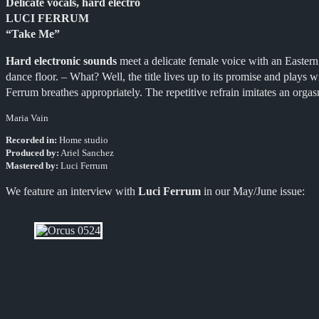
Delicate vocals, hard electro
LUCI FERRUM
“Take Me”
Hard electronic sounds
meet a delicate female voice with an Eastern
dance floor. – What? Well, the title lives up to its promise and plays
Ferrum breathes appropriately
.
The repetitive refrain imitates an orga
Maria Vain
Recorded in:
Home studio
Produced by:
Ariel Sanchez
Mastered by:
Luci Ferrum
We feature an interview with
Luci Ferrum
in our May/June issue: