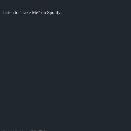
Listen to “Take Me” on Spotify: