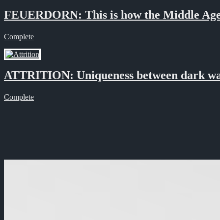
FEUERDORN: This is how the Middle Age
Complete
ATTRITION: Uniqueness between dark wa
Complete