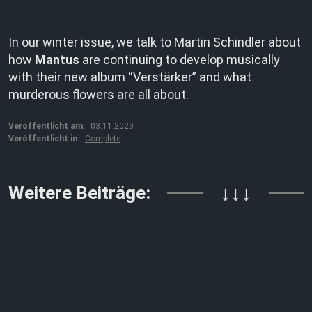
In our winter issue, we talk to Martin Schindler about
how
Mantus
are continuing to develop musically
with their new album “Verstärker” and what
murderous flowers are all about.
Veröffentlicht am:
03.11.2023
Veröffentlicht in:
Complete
Weitere Beiträge:
↓↓↓