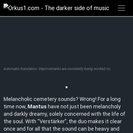
Zum
Inhalt
springen
Automatic translation. Improvements are constantly being worked on.
Melancholic cemetery sounds? Wrong! For a long
time now,
Mantus
have not just been melancholy
and darkly dreamy, solely concerned with the life of
the soul. With “Verstärker”, the duo makes it clear
once and for all that the sound can be heavy and