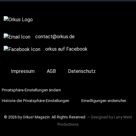
Complete
contact@orkus.de
orkus auf Facebook
Impressum
AGB
Datenschutz
Privatsphäre-Einstellungen ändern
Historie der Privatsphäre-Einstellungen
Einwilligungen widerrufen
© 2026 by Orkus! Magazin. All Rights Reserved.
― Designed by
Larry West
Productions