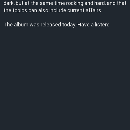
dark, but at the same time rocking and hard, and that
the topics can also include current affairs.
The album was released today. Have a listen: