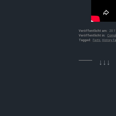
Veröffentlicht am:
20.1
Veröffentlicht in:
Compl
Tagged:
Facts
,
History F
↓↓↓