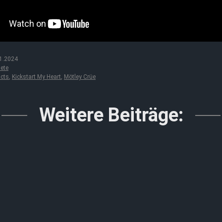
1.2024
ete
acts
,
Kickstart My Heart
,
Mötley Crüe
Weitere Beiträge: