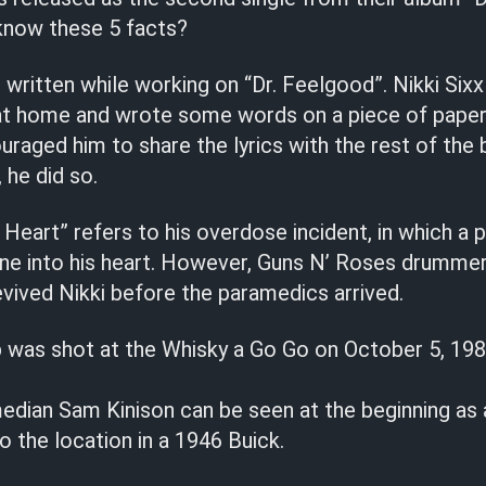
 know these 5 facts?
ritten while working on “Dr. Feelgood”. Nikki Sixx 
 at home and wrote some words on a piece of pape
uraged him to share the lyrics with the rest of the 
 he did so.
Heart” refers to his overdose incident, in which a
line into his heart. However, Guns N’ Roses drumme
evived Nikki before the paramedics arrived.
p was shot at the Whisky a Go Go on October 5, 198
dian Sam Kinison can be seen at the beginning as
o the location in a 1946 Buick.