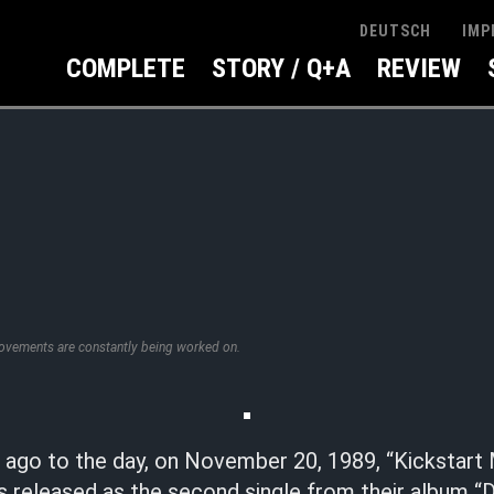
IMP
DEUTSCH
COMPLETE
STORY / Q+A
REVIEW
rovements are constantly being worked on.
s ago to the day, on November 20, 1989, “Kickstart
 released as the second single from their album “D