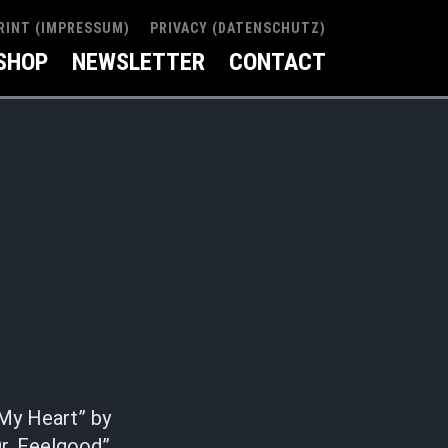
RINT (IMPRESSUM)
PRIVACY (DATENSCHUTZ)
SHOP
NEWSLETTER
CONTACT
 My Heart” by
r. Feelgood”.