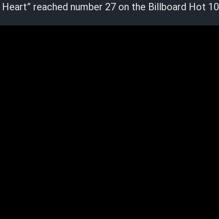
 Heart” reached number 27 on the Billboard Hot 10