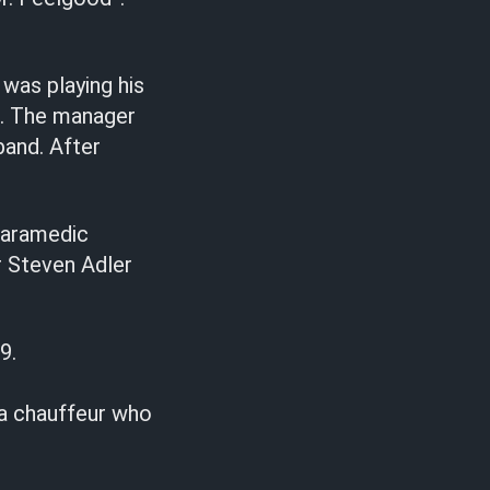
was playing his
r. The manager
band. After
 paramedic
r Steven Adler
9.
 a chauffeur who