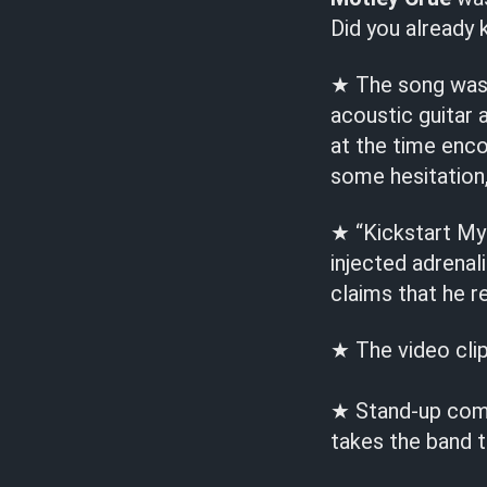
Did you already
★ The song was w
acoustic guitar
at the time enco
some hesitation,
★ “Kickstart My 
injected adrena
claims that he r
★ The video cli
★ Stand-up come
takes the band t