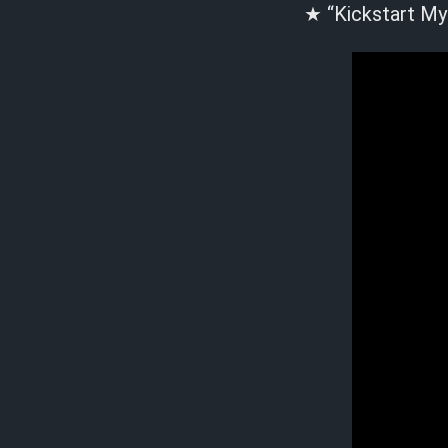
★ “Kickstart My