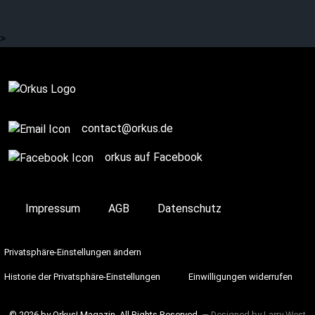
trail of Tucholsky
>
Complete
contact@orkus.de
orkus auf Facebook
Impressum
AGB
Datenschutz
Privatsphäre-Einstellungen ändern
Historie der Privatsphäre-Einstellungen
Einwilligungen widerrufen
© 2026 by Orkus! Magazin. All Rights Reserved.
― Designed by
Larry West