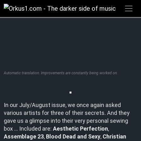
Zum
Inhalt
springen
Automatic translation. Improvements are constantly being worked on.
In our July/August issue, we once again asked
various artists for three of their secrets. And they
gave us a glimpse into their very personal sewing
box … Included are:
Aesthetic Perfection
,
Assemblage 23
,
Blood Dead and Sexy
,
Christian