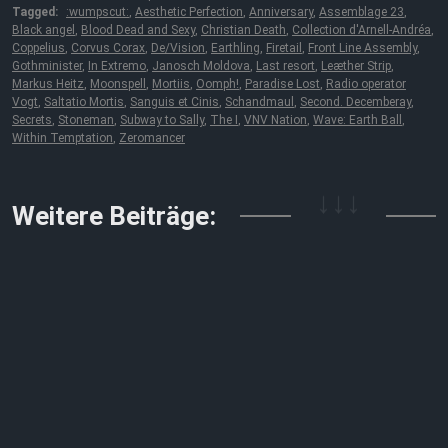
Tagged:
:wumpscut:
,
Aesthetic Perfection
,
Anniversary
,
Assemblage 23
,
Black angel
,
Blood Dead and Sexy
,
Christian Death
,
Collection d'Arnell-Andréa
,
Coppelius
,
Corvus Corax
,
De/Vision
,
Earthling
,
Firetail
,
Front Line Assembly
,
Gothminister
,
In Extremo
,
Janosch Moldova
,
Last resort
,
Leæther Strip
,
Markus Heitz
,
Moonspell
,
Mortiis
,
Oomph!
,
Paradise Lost
,
Radio operator
Vogt
,
Saltatio Mortis
,
Sanguis et Cinis
,
Schandmaul
,
Second. Decemberay
,
Secrets
,
Stoneman
,
Subway to Sally
,
The I
,
VNV Nation
,
Wave: Earth Ball
,
Within Temptation
,
Zeromancer
↓↓↓
Weitere Beiträge: