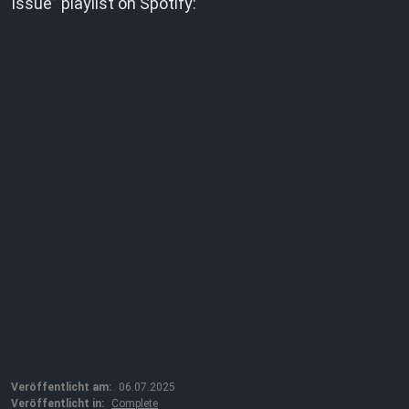
Issue” playlist on Spotify:
Veröffentlicht am:
06.07.2025
Veröffentlicht in:
Complete