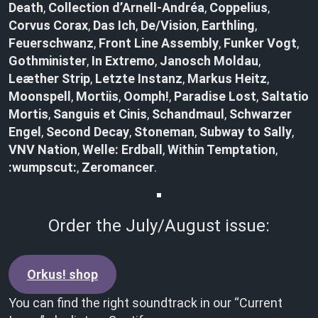
Death
,
Collection d’Arnell-Andréa
,
Coppelius
,
Corvus Corax
,
Das Ich
,
De/Vision
,
Earthling
,
Feuerschwanz
,
Front Line Assembly
,
Funker Vogt
,
Gothminister
,
In Extremo
,
Janosch Moldau
,
Leæther Strip
,
Letzte Instanz
,
Markus Heitz
,
Moonspell
,
Mortiis
,
Oomph!
,
Paradise Lost
,
Saltatio
Mortis
,
Sanguis et Cinis
,
Schandmaul
,
Schwarzer
Engel
,
Second Decay
,
Stoneman
,
Subway to Sally
,
VNV Nation
,
Welle: Erdball
,
Within Temptation
,
:wumpscut:
,
Zeromancer
.
Order the July/August issue:
Orkus! shop
You can find the right soundtrack in our “Current