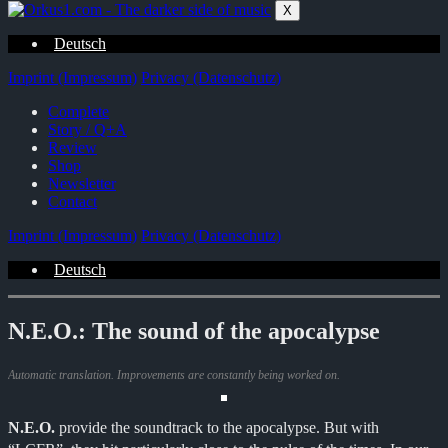
Zum
X
Inhalt
springen
Deutsch
Imprint (Impressum)
Privacy (Datenschutz)
Complete
Story / Q+A
Review
Shop
Newsletter
Contact
Imprint (Impressum)
Privacy (Datenschutz)
Deutsch
N.E.O.: The sound of the apocalypse
Automatic translation. Improvements are constantly being worked on.
N.E.O.
provide the soundtrack to the apocalypse. But with