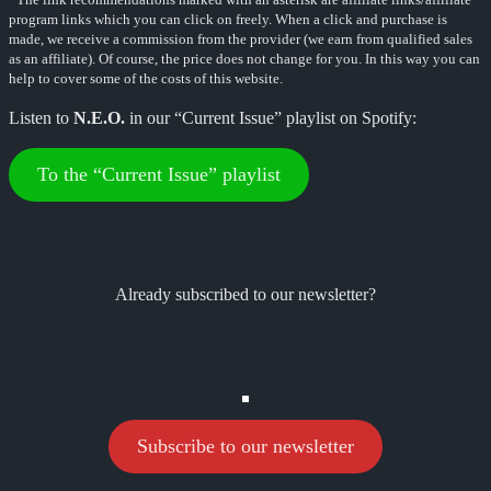
program links which you can click on freely. When a click and purchase is
made, we receive a commission from the provider (we earn from qualified sales
as an affiliate). Of course, the price does not change for you. In this way you can
help to cover some of the costs of this website.
Listen to
N.E.O.
in our “Current Issue” playlist on Spotify:
To the “Current Issue” playlist
Already subscribed to our newsletter?
Subscribe to our newsletter