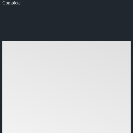
Complete