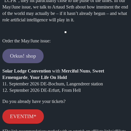
“LCFR”, they hit particularly close to the pulse of the times. In our
May/June issue, we talk to Artaud Seth about how imminent the end
of the world may actually be – if it hasn’t already begun – and what
role artificial intelligence will play in it.
Order the May/June issue:
Orkus! shop
Solar Lodge Convention
with
Merciful Nuns
,
Sweet
Ermengarde
,
Your Life On Hold
11. September 2026 DE-Bochum, Langendreer station
12. September 2026 DE-Erfurt, From Hell
Do you already have your tickets?
EVENTIM*
*The link recommendations marked with an asterisk are affiliate links/affiliate