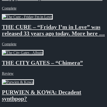
Complete
THE CURE – “Friday I’m in Love” was
released 33 years ago today. More here …
Complete
THE CITY GATES – “Chimera”
Review
PURWIEN & KOWA: Decadent
synthpop?