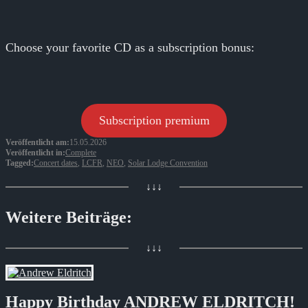
Choose your favorite CD as a subscription bonus:
Subscription premium
Veröffentlicht am:
15.05.2026
Veröffentlicht in:
Complete
Tagged:
Concert dates
,
LCFR
,
NEO
,
Solar Lodge Convention
↓↓↓
Weitere Beiträge:
↓↓↓
Happy Birthday ANDREW ELDRITCH!