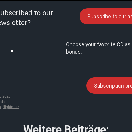
subscribed to our
Subscribe to our n
wsletter?
Choose your favorite CD as 
bonus:
Subscription p
3.2026
ete
m
,
Nightmare
Weitere Beiträge: