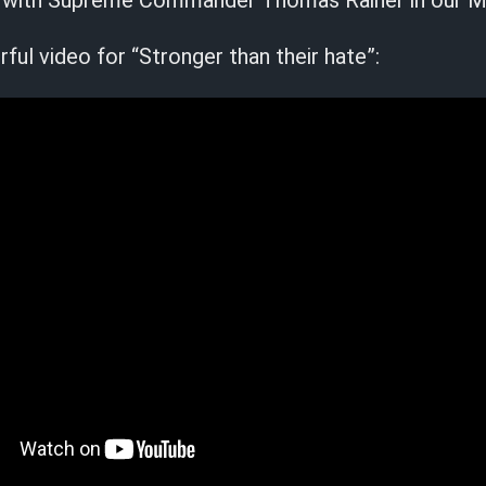
ail with Supreme Commander Thomas Rainer in our M
ul video for “Stronger than their hate”: