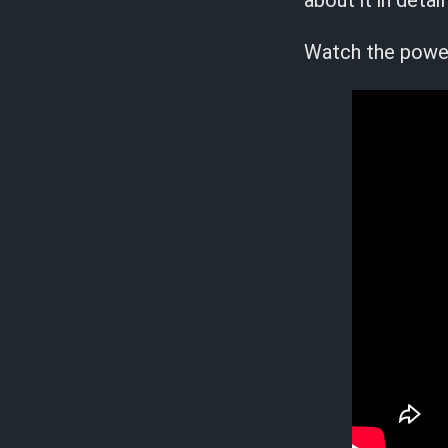
about it in det
Watch the powerf