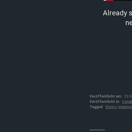
Already 
ne
Veröffentlicht am:
23.0
Veröffentlicht in:
Compl
Tagged:
Electro
,
Imperiv
↓↓↓