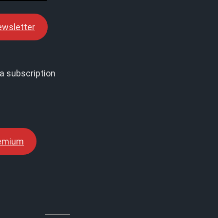
ewsletter
a subscription
remium
↓↓↓