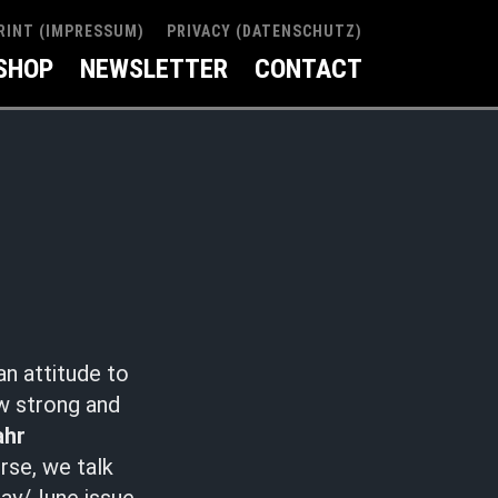
RINT (IMPRESSUM)
PRIVACY (DATENSCHUTZ)
SHOP
NEWSLETTER
CONTACT
an attitude to
ow strong and
ahr
rse, we talk