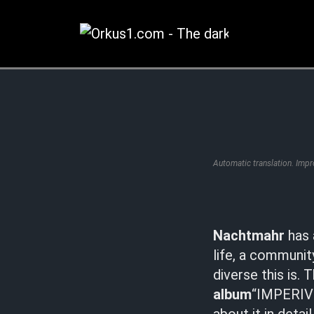
Zum
Inhalt
springen
Automatic translation. Imp
Nachtmahr
has 
life, a communit
diverse this is.
album
“IMPERIVM