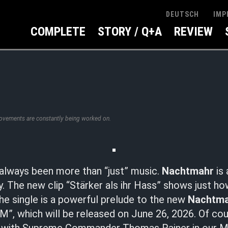
IMP
DEUTSCH
COMPLETE
STORY / Q+A
REVIEW
rovements are constantly being worked on.
always been more than “just” music.
Nachtmahr
is 
y. The new clip “Stärker als ihr Hass” shows just h
 The single is a powerful prelude to the new
Nachtm
”, which will be released on June 26, 2026. Of cou