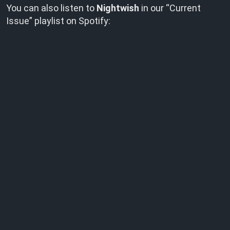
You can also listen to
Nightwish
in our “Current
Issue” playlist on Spotify: