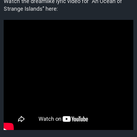
Watch the dreamlike lyric video for “An Ocean of
Strange Islands” here: