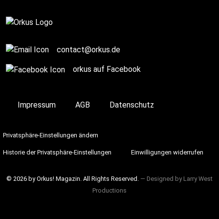
contact@orkus.de
orkus auf Facebook
Impressum
AGB
Datenschutz
Privatsphäre-Einstellungen ändern
Historie der Privatsphäre-Einstellungen
Einwilligungen widerrufen
© 2026 by Orkus! Magazin. All Rights Reserved.
― Designed by
Larry West
Productions