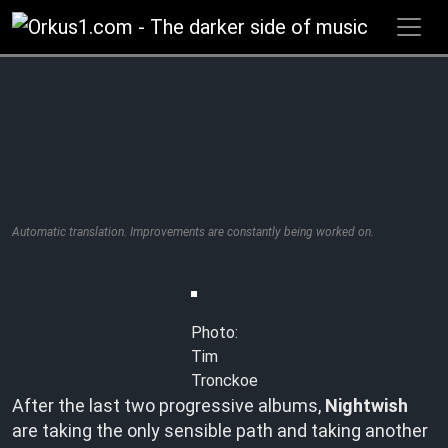
Zum
Inhalt
springen
Automatic translation. Improvements are constantly being worked on.
Photo:
Tim
Tronckoe
After the last two progressive albums,
Nightwish
are taking the only sensible path and taking another