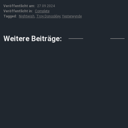
Veröffentlicht am:
27.09.2024
Veröffentlicht in:
Complete
Tagged:
Nightwish
,
Troy Donockley
,
Yesterwynde
↓↓↓
Weitere Beiträge: