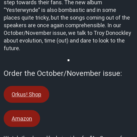
step towards their fans. The new album
“Yesterwynde” is also bombastic and in some
places quite tricky, but the songs coming out of the
speakers are once again comprehensible. In our
October/November issue, we talk to Troy Donockley
about evolution, time (out) and dare to look to the
future.
Order the October/November issue:
Orkus! Shop
Amazon