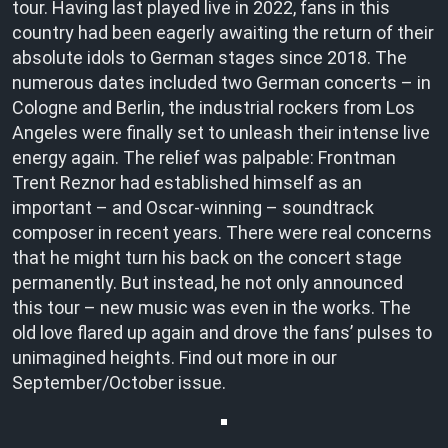
tour. Having last played live in 2022, fans in this
country had been eagerly awaiting the return of their
absolute idols to German stages since 2018. The
numerous dates included two German concerts – in
Cologne and Berlin, the industrial rockers from Los
Angeles were finally set to unleash their intense live
energy again. The relief was palpable: Frontman
Trent Reznor had established himself as an
important – and Oscar-winning – soundtrack
composer in recent years. There were real concerns
that he might turn his back on the concert stage
permanently. But instead, he not only announced
this tour – new music was even in the works. The
old love flared up again and drove the fans’ pulses to
unimagined heights. Find out more in our
September/October issue.