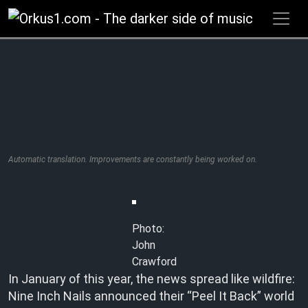
Zum
Inhalt
springen
Automatic translation. Improvements are constantly being worked on.
Photo:
John
Crawford
In January of this year, the news spread like wildfire:
Nine Inch Nails announced their “Peel It Back” world