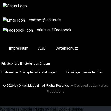
contact@orkus.de
orkus auf Facebook
Impressum
AGB
Datenschutz
Privatsphäre-Einstellungen ändern
Historie der Privatsphäre-Einstellungen
Einwilligungen widerrufen
© 2026 by Orkus! Magazin. All Rights Reserved.
― Designed by
Larry West
Productions
WordPress Cookie Plugin by Real Cookie Banner