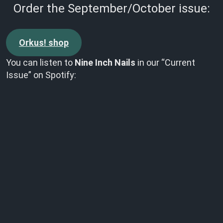
Order the September/October issue:
Orkus! shop
You can listen to
Nine Inch Nails
in our “Current
Issue” on Spotify: