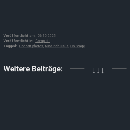
Veröffentlicht am:
06.10.2025
Veröffentlicht in:
Complete
Tagged:
Concert photos
,
Nine Inch Nails
,
On Stage
Weitere Beiträge:
↓↓↓