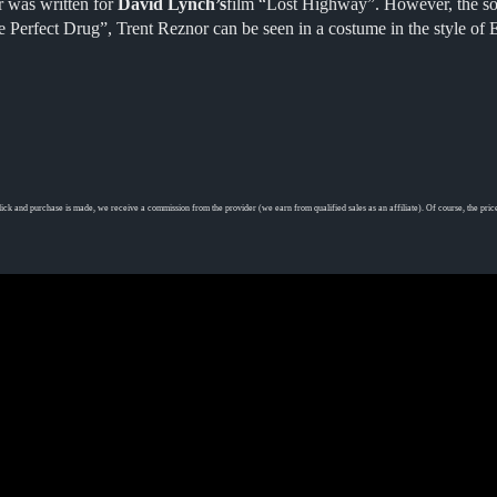
 was written for
David Lynch’s
film “Lost Highway”. However, the song
 Perfect Drug”, Trent Reznor can be seen in a costume in the style of 
ick and purchase is made, we receive a commission from the provider (we earn from qualified sales as an affiliate). Of course, the price