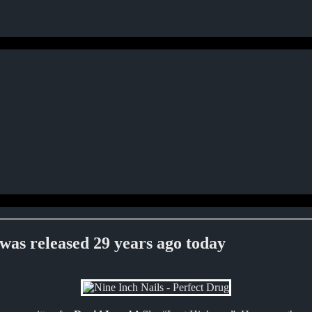
s released 29 years ago today