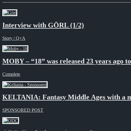
Interview with GÖRL (1/2)
Story / Q+A
MOBY – “18” was released 23 years ago t
Complete
KELTANIA: Fantasy Middle Ages with a 
SPONSORED POST