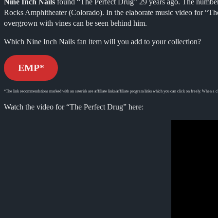
Nine Inch Nails
found “The Perfect Drug” 29 years ago. The number
Rocks Amphitheater (Colorado). In the elaborate music video for “The
overgrown with vines can be seen behind him.
Which Nine Inch Nails fan item will you add to your collection?
EMP*
*The link recommendations marked with an asterisk are affiliate links/affiliate program links which you can click on freely. When a cl
Watch the video for “The Perfect Drug” here: