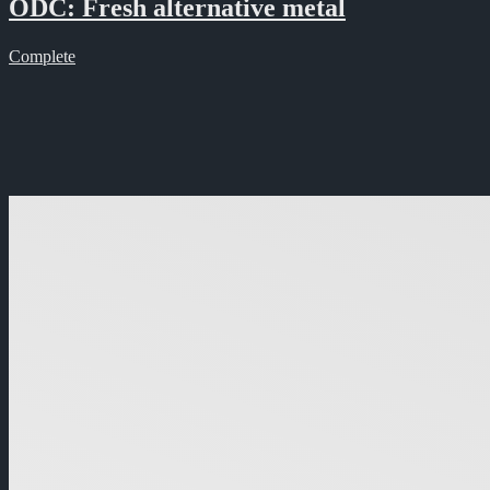
ODC: Fresh alternative metal
Complete