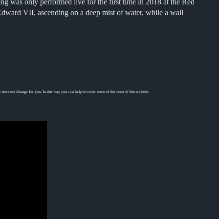
 was only performed live for the first time in 2018 at the Red
Edward VII, ascending on a deep mist of water, while a wall
 does not change for you. In this way you can help to cover some of the costs of this website.