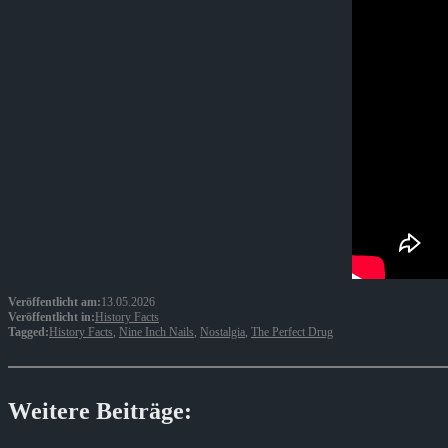
Veröffentlicht am:
13.05.2026
Veröffentlicht in:
History Facts
Tagged:
History Facts
,
Nine Inch Nails
,
Nostalgia
,
The Perfect Drug
Weitere Beiträge: