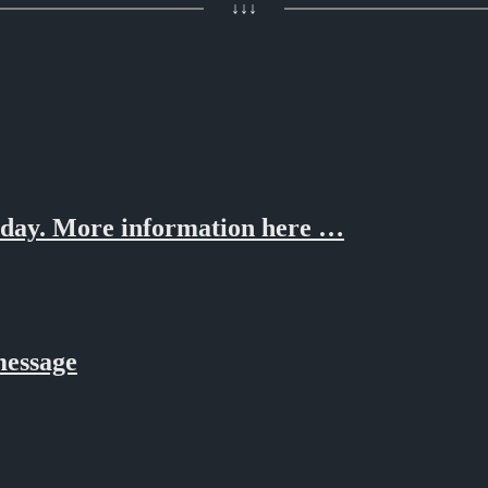
↓↓↓
oday. More information here …
message