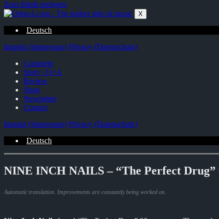
Zum Inhalt springen
X
Deutsch
Imprint (Impressum)
Privacy (Datenschutz)
Complete
Story / Q+A
Review
Shop
Newsletter
Contact
Imprint (Impressum)
Privacy (Datenschutz)
Deutsch
NINE INCH NAILS – “The Perfect Drug” wa
Automatic translation. Improvements are constantly being worked on.