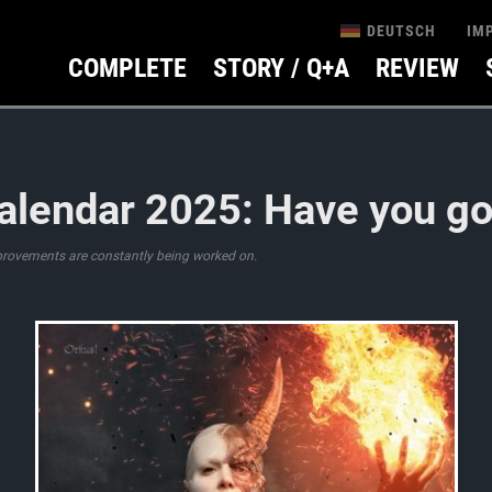
IM
DEUTSCH
COMPLETE
STORY / Q+A
REVIEW
alendar 2025: Have you got
provements are constantly being worked on.