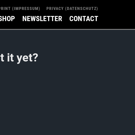
PRINT (IMPRESSUM)
PRIVACY (DATENSCHUTZ)
SHOP
NEWSLETTER
CONTACT
 it yet?