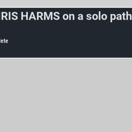
H
R
I
S
H
A
R
M
S
o
n
a
s
o
l
o
p
a
t
h
w
a
r
d
s
s
y
n
t
h
p
o
p
?
ete