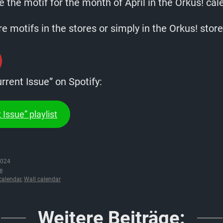
 the motif for the month of April in the Orkus! cal
 motifs in the stores or simply in the Orkus! store
urrent Issue” on Spotify:
 Issue” playlist
2024
e
calendar
,
Wall calendar
Weitere Beiträge: