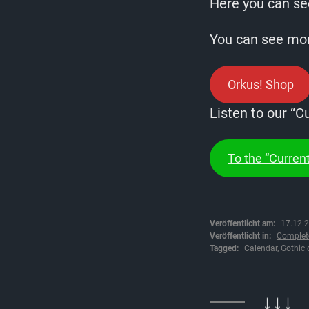
Here you can see
You can see more
Orkus! Shop
Listen to our “C
To the “Current
Veröffentlicht am:
17.12.
Veröffentlicht in:
Complet
Tagged:
Calendar
,
Gothic 
↓↓↓