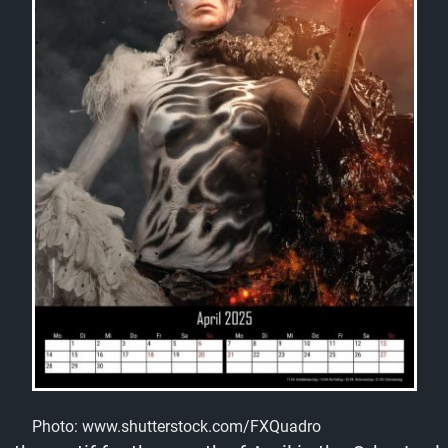
Photo: www.shutterstock.com/FXQuadro