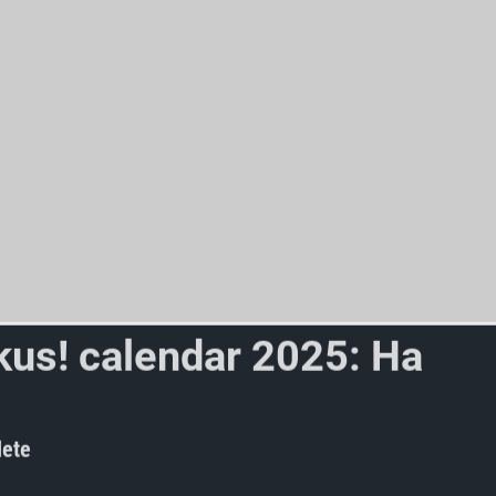
k
u
s
!
c
a
l
e
n
d
a
r
2
0
2
5
:
H
a
v
e
t
i
t
y
e
t
?
ete