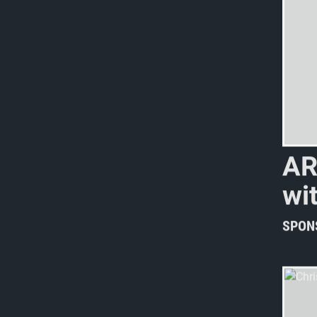
A
w
i
SPON