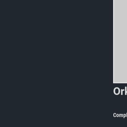
O
r
g
o
Compl