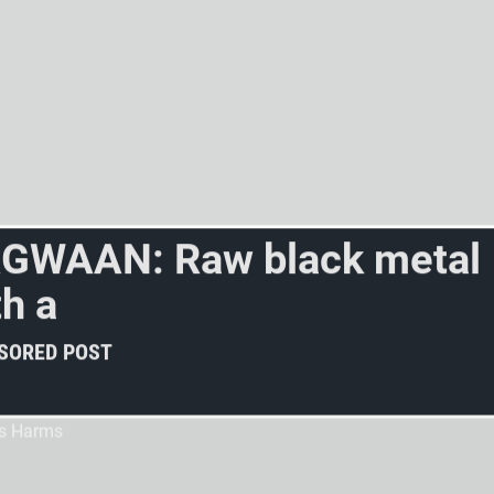
R
G
W
A
A
N
:
R
a
w
b
l
a
c
k
m
e
t
a
l
t
h
a
l
o
t
o
f
f
e
e
l
i
n
g
?
SORED POST