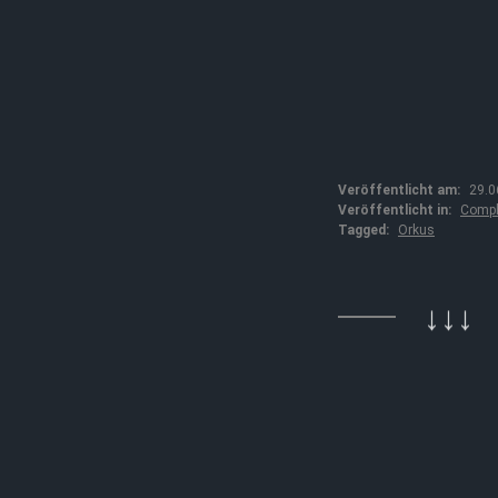
Veröffentlicht am:
29.0
Veröffentlicht in:
Compl
Tagged:
Orkus
↓↓↓