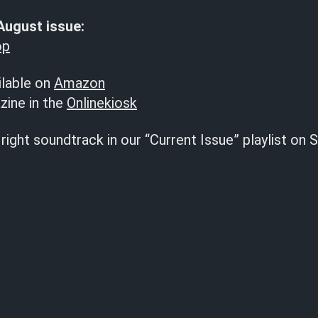
August issue:
op
ilable on
Amazon
zine in the
Onlinekiosk
right soundtrack in our “Current Issue” playlist on S