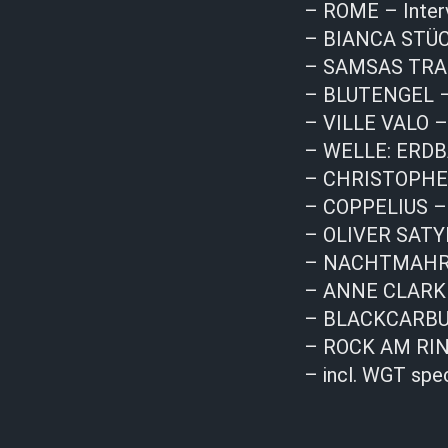
– ROME – Inter
– BIANCA STÜC
– SAMSAS TRAUM
– BLUTENGEL – 
– VILLE VALO –
– WELLE: ERDBA
– CHRISTOPHER 
– COPPELIUS –
– OLIVER SATYR
– NACHTMAHR –
– ANNE CLARK 
– BLACKCARBUR
– ROCK AM RIN
– incl. WGT spe