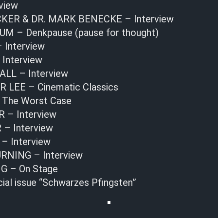
view
KER & DR. MARK BENECKE – Interview
 – Denkpause (pause for thought)
Interview
 Interview
LL – Interview
LEE – Cinematic Classics
 The Worst Case
 – Interview
 Interview
– Interview
NING – Interview
G – On Stage
cial issue “Schwarzes Pfingsten”