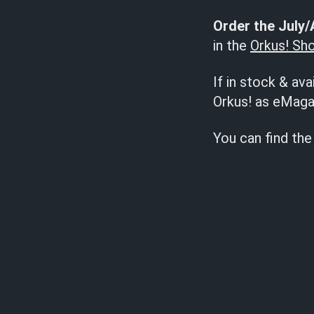
Order the July/
in the
Orkus! Sh
If in stock & ava
Orkus! as eMaga
You can find the 