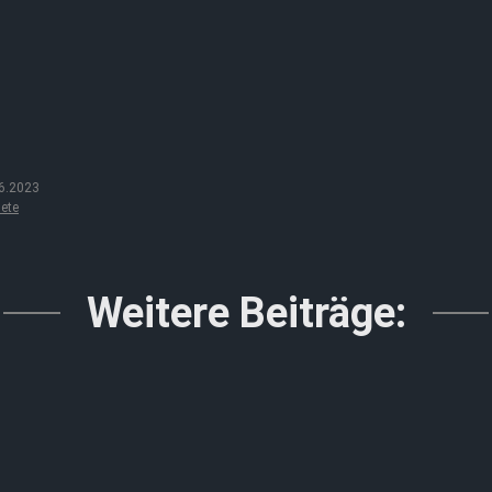
6.2023
ete
Weitere Beiträge: