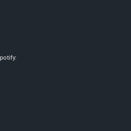
potify: