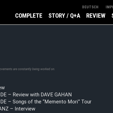
IMP
DEUTSCH
COMPLETE
STORY / Q+A
REVIEW
rovements are constantly being worked on.
ew
E – Review with DAVE GAHAN
E – Songs of the “Memento Mori” Tour
Z – Interview