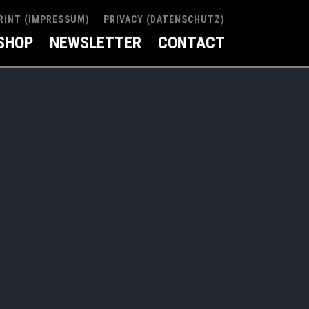
RINT (IMPRESSUM)
PRIVACY (DATENSCHUTZ)
SHOP
NEWSLETTER
CONTACT