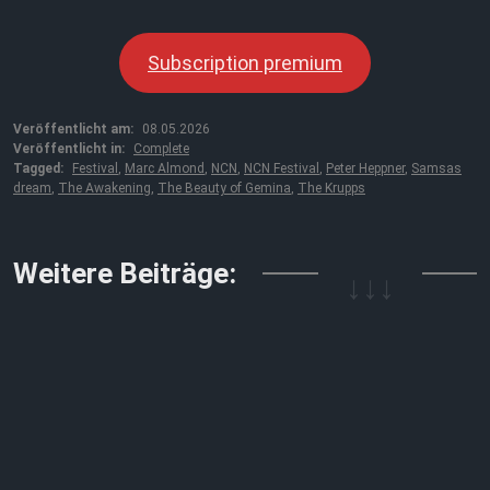
Subscription premium
Veröffentlicht am:
08.05.2026
Veröffentlicht in:
Complete
Tagged:
Festival
,
Marc Almond
,
NCN
,
NCN Festival
,
Peter Heppner
,
Samsas
dream
,
The Awakening
,
The Beauty of Gemina
,
The Krupps
↓↓↓
Weitere Beiträge: