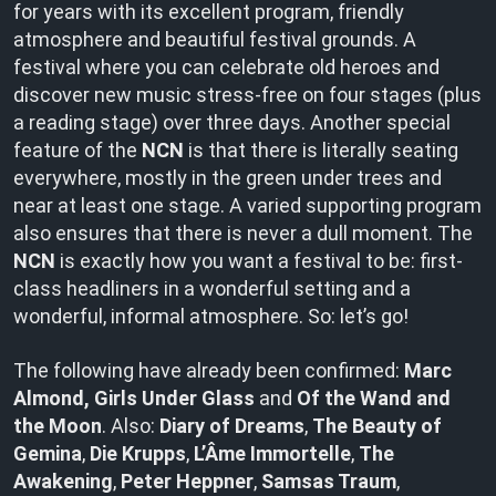
for years with its excellent program, friendly
atmosphere and beautiful festival grounds. A
festival where you can celebrate old heroes and
discover new music stress-free on four stages (plus
a reading stage) over three days. Another special
feature of the
NCN
is that there is literally seating
everywhere, mostly in the green under trees and
near at least one stage. A varied supporting program
also ensures that there is never a dull moment. The
NCN
is exactly how you want a festival to be: first-
class headliners in a wonderful setting and a
wonderful, informal atmosphere. So: let’s go!
The following have already been confirmed:
Marc
Almond, Girls Under Glass
and
Of the Wand and
the Moon
. Also:
Diary of Dreams
,
The Beauty of
Gemina
,
Die Krupps
,
L’Âme Immortelle
,
The
Awakening
,
Peter Heppner
,
Samsas Traum
,