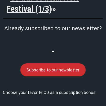
Festival (1/3)
Already subscribed to our newsletter?
Subscribe to our newsletter
Choose your favorite CD as a subscription bonus: