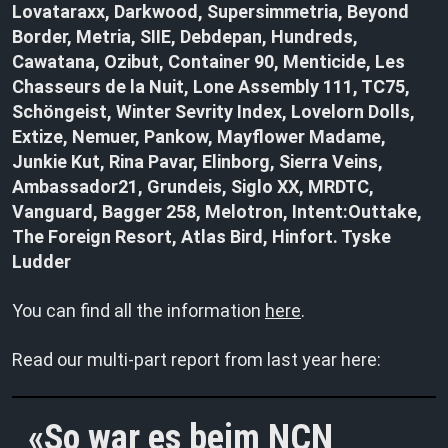
Lovataraxx, Darkwood, Supersimmetria, Beyond
Border, Metria, SIIE, Debdepan, Hundreds,
Cawatana, Ozibut, Container 90, Menticide, Les
Chasseurs de la Nuit, Lone Assembly 111, TC75,
Schöngeist, Winter Sevrity Index, Lovelorn Dolls,
Extize, Nemuer, Pankow, Mayflower Madame,
Junkie Kut, Rina Pavar, Elinborg, Sierra Veins,
Ambassador21, Grundeis, Siglo XX, MRDTC,
Vanguard, Bagger 258, Melotron, Intent:Outtake,
The Foreign Resort, Atlas Bird, Hinfort. Tyske
Ludder
You can find all the information
here
.
Read our multi-part report from last year here:
So war es beim NCN