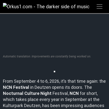
Zum
Inhalt
springen
Automatic translation. Improvements are constantly being worked on.
From September 4 to 6, 2026, it’s that time again: the
NCN Festival
in Deutzen opens its doors. The
Nocturnal Culture Night
Festival,
NCN
for short,
which takes place every year in September at the
Kulturpark Deutzen, has been impressing audiences