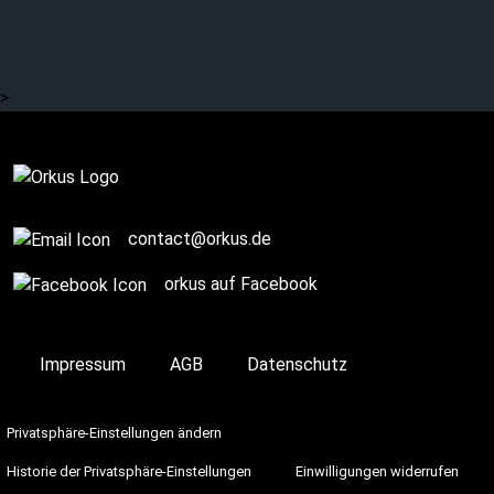
years ago today. More
information here …
>
Complete
contact@orkus.de
orkus auf Facebook
Impressum
AGB
Datenschutz
Privatsphäre-Einstellungen ändern
Historie der Privatsphäre-Einstellungen
Einwilligungen widerrufen