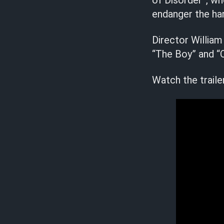
of Disorder”, w
endanger the ha
Director William
“The Boy” and “Or
Watch the traile