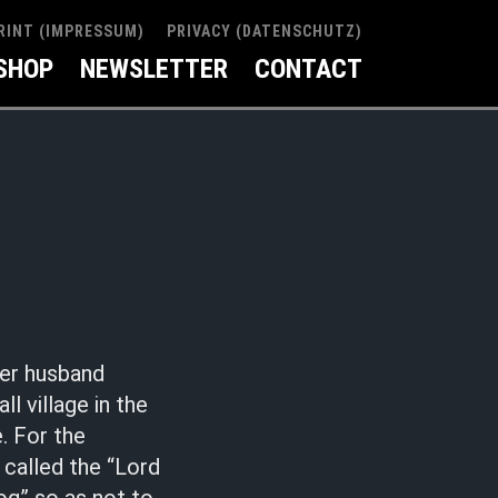
RINT (IMPRESSUM)
PRIVACY (DATENSCHUTZ)
SHOP
NEWSLETTER
CONTACT
her husband
 village in the
. For the
 called the “Lord