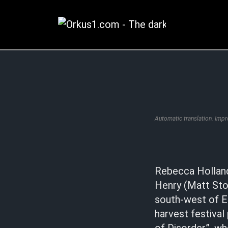
Zum
Inhalt
springen
Automatic translation. Imp
Rebecca Holland
Henry (Matt Stok
south-west of En
harvest festival