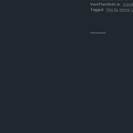
Veröffentlicht in:
Compl
Tagged:
Film tip
,
Horror
,
L
↓↓↓