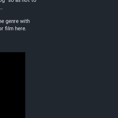
og” so as not to
 …
the genre with
r film here.