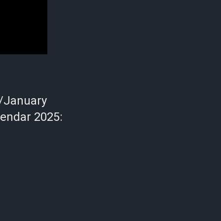
/January
lendar 2025: