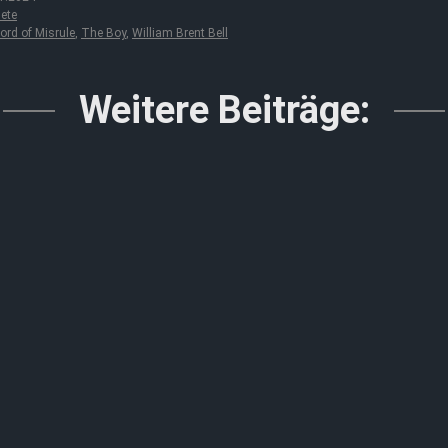
ete
ord of Misrule
,
The Boy
,
William Brent Bell
Weitere Beiträge: