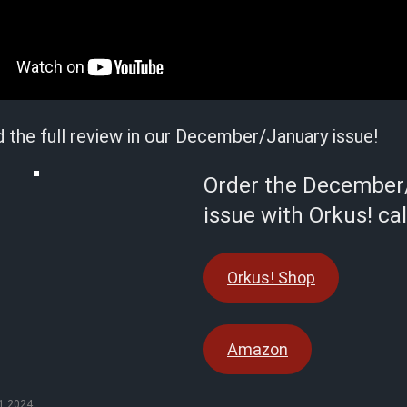
d the full review in our December/January issue!
Order the December
issue with Orkus! ca
Orkus! Shop
Amazon
1.2024