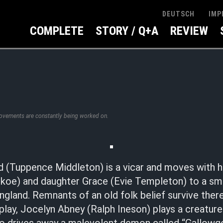
IMP
DEUTSCH
COMPLETE
STORY / Q+A
REVIEW
rovements are constantly being worked on.
 (Tuppence Middleton) is a vicar and moves with 
oe) and daughter Grace (Evie Templeton) to a small
gland. Remnants of an old folk belief survive there
 play, Jocelyn Abney (Ralph Ineson) plays a creature