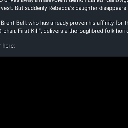
ho drives away a malevolent demon called “Gallowg
rvest. But suddenly Rebecca’s daughter disappears
 Brent Bell, who has already proven his affinity for 
phan: First Kill”, delivers a thoroughbred folk horro
r here: