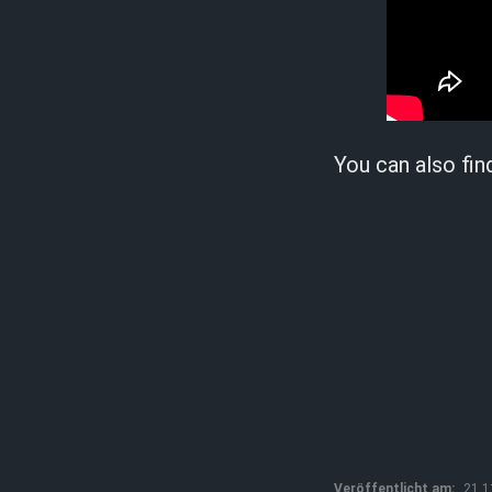
You can also fin
Veröffentlicht am:
21.1