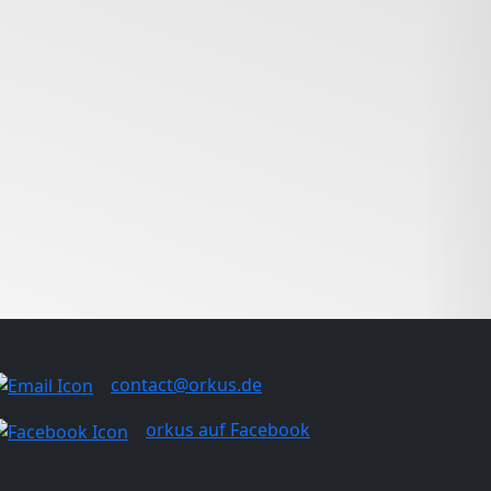
contact@orkus.de
orkus auf Facebook