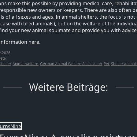
ons make this possible by providing medical care, rehabilit
responsible new owners or keepers. There are also often pe
s of all sexes and ages. In animal shelters, the focus is not o
ase with bred animals), but on the welfare of the individual
find your new animal soulmate and provide you with advice
 information
here
.
2.2026
ete
shelter
,
Animal welfare
,
German Animal Welfare Association
,
Pet
,
Shelter animal
Weitere Beiträge: