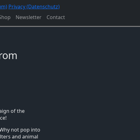
um)
Privacy (Datenschutz)
Shop
Newsletter
Contact
from
aign of the
ce!
 Why not pop into
lters and animal