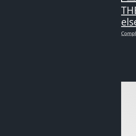
TH
els
Compl