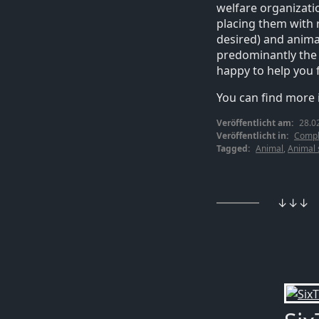
welfare organizati
placing them with 
desired) and animal
predominantly the c
happy to help you 
You can find more
Veröffentlicht am:
28.0
Veröffentlicht in:
Compl
Tagged:
Animal
,
Animal 
↓↓↓