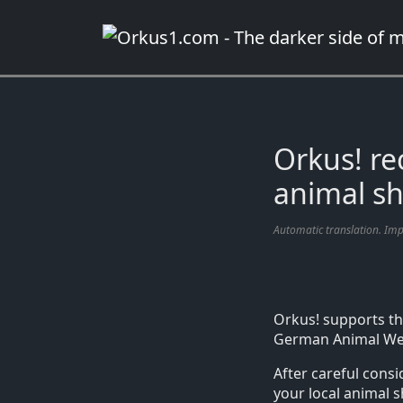
Zum
Inhalt
springen
Orkus! r
animal sh
Automatic translation. Im
Orkus! supports th
German Animal Welf
After careful cons
your local animal 