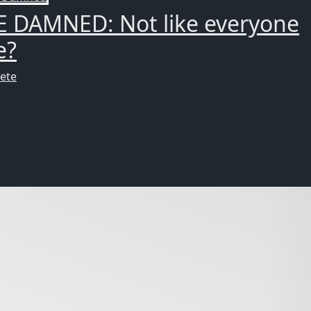
E DAMNED: Not like everyone
e?
ete