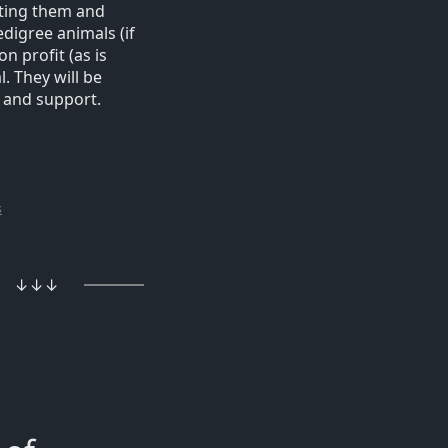
ating them and
digree animals (if
n profit (as is
. They will be
 and support.
s
↓↓↓