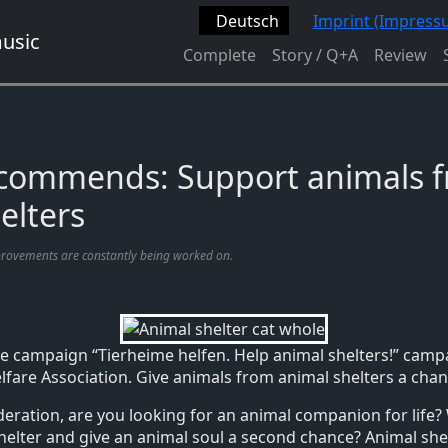
Deutsch
Imprint (Impress
Complete
Story / Q+A
Review
ecommends: Support animals 
elters
provements are constantly being worked on.
e campaign “Tierheime helfen. Help animal shelters!” camp
are Association. Give animals from animal shelters a chan
ideration, are you looking for an animal companion for life?
shelter and give an animal soul a second chance? Animal she