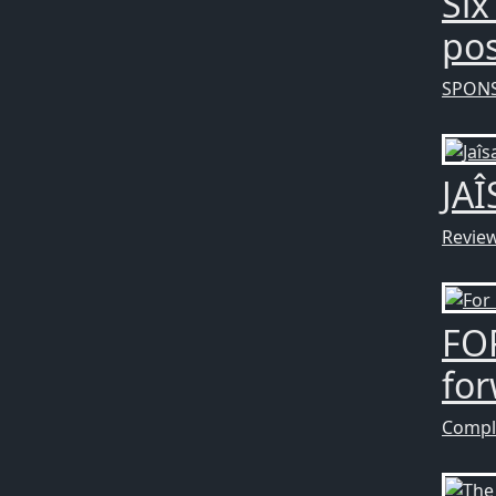
Six
pos
SPON
JAÎ
Revie
FOR
fo
Compl