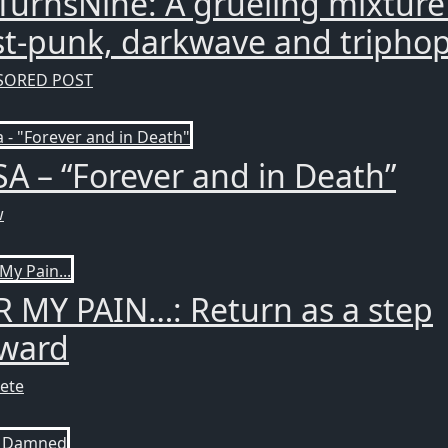
TurnsNine: A grueling mixture
t-punk, darkwave and triphop
SORED POST
SA – “Forever and in Death”
w
 MY PAIN…: Return as a step
rward
ete