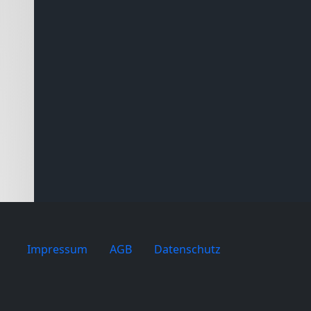
Impressum
AGB
Datenschutz